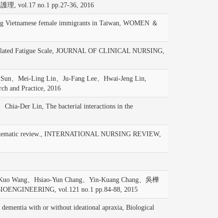
.17 no.1 pp.27-36, 2016
g Vietnamese female immigrants in Taiwan, WOMEN ＆
Related Fatigue Scale, JOURNAL OF CLINICAL NURSING,
Sun、Mei-Ling Lin、Ju-Fang Lee、Hwai-Jeng Lin,
rch and Practice, 2016
r Lin, The bacterial interactions in the
 A systematic review., INTERNATIONAL NURSING REVIEW,
n-Kuo Wang、Hsiao-Yun Chang、Yin-Kuang Chang、吳樺
BIOENGINEERING, vol.121 no.1 pp.84-88, 2015
entia with or without ideational apraxia, Biological