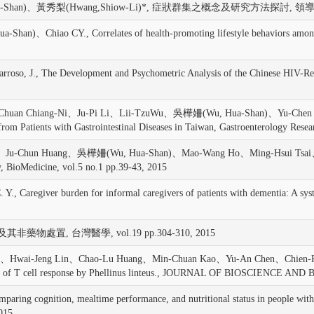
Shan)、黃秀梨(Hwang,Shiow-Li)*, 症狀群集之概念及研究方法探討, 領導護理, vol
、Chiao CY., Correlates of health-promoting lifestyle behaviors amon
, J., The Development and Psychometric Analysis of the Chinese HIV-
、Chuan Chiang-Ni、Ju-Pi Li、Lii-TzuWu、吳樺姍(Wu, Hua-Shan)、Yu-Chen 
 from Patients with Gastrointestinal Diseases in Taiwan, Gastroenterology Resea
Ju-Chun Huang、吳樺姍(Wu, Hua-Shan)、Mao-Wang Ho、Ming-Hsui Tsai、Chia-De
, BioMedicine, vol.5 no.1 pp.39-43, 2015
, Caregiver burden for informal caregivers of patients with dementia:
非藥物處置, 台灣醫學, vol.19 pp.304-310, 2015
Lien、Hwai-Jeng Lin、Chao-Lu Huang、Min-Chuan Kao、Yu-An Chen、Chie
f T cell response by Phellinus linteus., JOURNAL OF BIOSCIENCE AND 
gnition, mealtime performance, and nutritional status in people with dem
2015