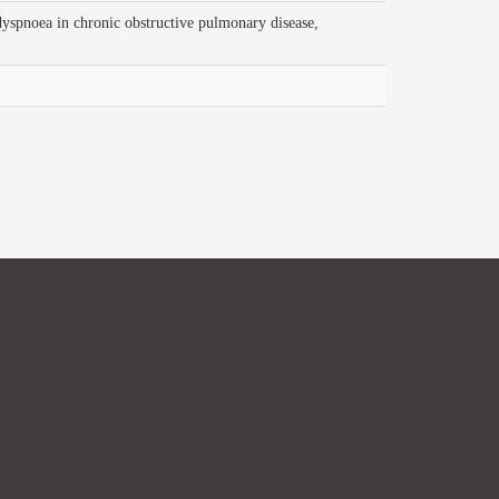
a in chronic obstructive pulmonary disease,