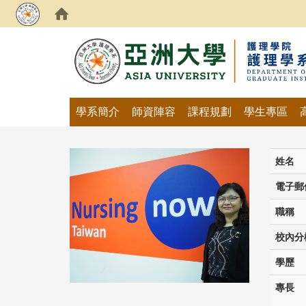
:::
學系簡介
師資陣容
課程規劃
學生專區
姓名
電子郵
職稱
校內分
學歷
專長