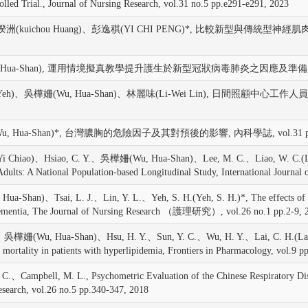
led Trial., Journal of Nursing Research, vol.31 no.5 pp.e291-e291, 2023
黃揆洲(kuichou Huang)、彭逸稘(YI CHI PENG)*, 比較新型
u, Hua-Shan), 運用情境擬真教學提升護生於新型冠狀病毒肺炎之因應及準備,
Hui Yeh)、吳樺姍(Wu, Hua-Shan)、林麗味(Li-Wei Lin), 日
Shan)*, 台灣膿胸的危險因子及其對預後的影響, 內科學誌, vol.31 pp.276
hiao)、Hsiao, C. Y.、吳樺姍(Wu, Hua-Shan)、Lee, M. C.、Liao, W. C.(Liao, W
 Adults: A National Population-based Longitudinal Study, International Journal
)、Tsai, L. J.、Lin, Y. L.、Yeh, S. H.(Yeh, S. H.)*, The effects of white
ith dementia, The Journal of Nursing Research （護理研究）, vol.26 no.1 pp.2-9, 
.、吳樺姍(Wu, Hua-Shan)、Hsu, H. Y.、Sun, Y. C.、Wu, H. Y.、Lai, C. H.(Lai, C
er mortality in patients with hyperlipidemia, Frontiers in Pharmacology, vol.9 
pbell, M. L., Psychometric Evaluation of the Chinese Respiratory Distress
esearch, vol.26 no.5 pp.340-347, 2018