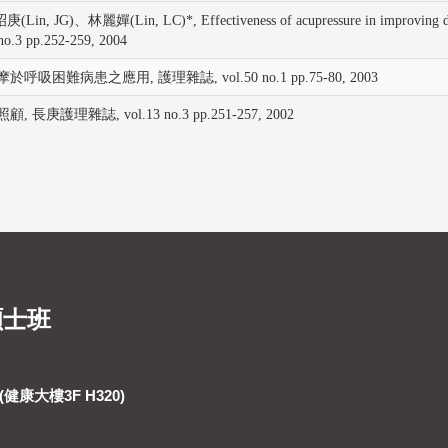
)、林麗嬋(Lin, LC)*, Effectiveness of acupressure in improving dyspnoe
3 pp.252-259, 2004
呼吸困難病患之應用, 護理雜誌, vol.50 no.1 pp.75-80, 2003
長庚護理雜誌, vol.13 no.3 pp.251-257, 2002
碩士班
健康大樓3F H320)