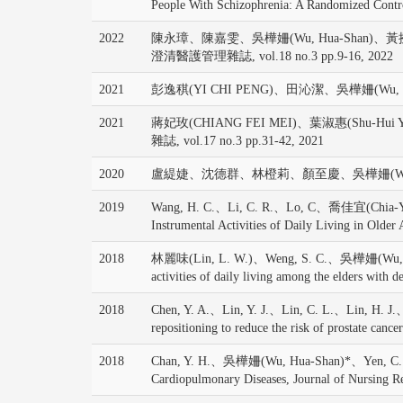
People With Schizophrenia: A Randomized Control
2022
陳永璋、陳嘉雯、吳樺姍(Wu, Hua-Shan)、
澄清醫護管理雜誌, vol.18 no.3 pp.9-16, 2022
2021
彭逸稘(YI CHI PENG)、田沁潔、吳樺姍(W
2021
蔣妃玫(CHIANG FEI MEI)、葉淑惠(Shu-
雜誌, vol.17 no.3 pp.31-42, 2021
2020
盧緹婕、沈德群、林橙莉、顏至慶、吳樺姍(Wu, Hua-
2019
Wang, H. C.、Li, C. R.、Lo, C、喬佳宜(Chia-Yi C
Instrumental Activities of Daily Living in Older
2018
林麗味(Lin, L. W.)、Weng, S. C.、吳樺姍(Wu, Hua-Shan
activities of daily living among the elders w
2018
Chen, Y. A.、Lin, Y. J.、Lin, C. L.、Lin, H. J
repositioning to reduce the risk of prostate canc
2018
Chan, Y. H.、吳樺姍(Wu, Hua-Shan)*、Yen, C. C.、Cam
Cardiopulmonary Diseases, Journal of Nursing R