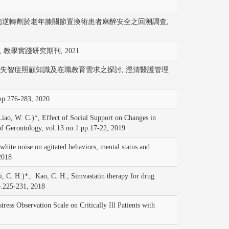
與傳統型神經肌肉逆轉劑於老年膝關節置換術患者麻醉安全之回溯調查,
 教學實踐研究期刊, 2021
間照顧中心工作人員失智症照顧知識及在職教育需求之探討, 澄清醫護管理
-283, 2020
. C.)*, Effect of Social Support on Changes in
 of Gerontology, vol.13 no.1 pp.17-22, 2019
 noise on agitated behaviors, mental status and
2018
. H.)*、Kao, C. H., Simvastatin therapy for drug
pp.225-231, 2018
 Observation Scale on Critically Ill Patients with