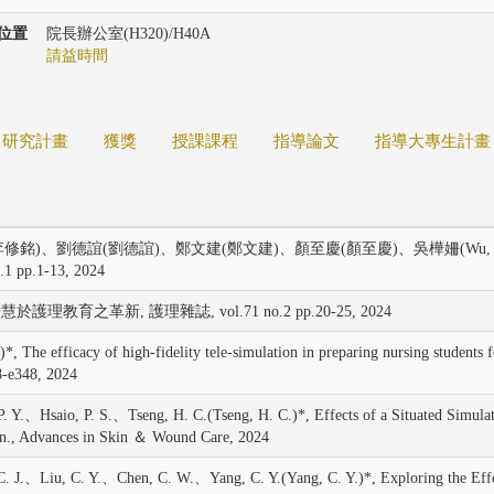
位置
院長辦公室(H320)/H40A
請益時間
研究計畫
獲獎
授課課程
指導論文
指導大專生計畫
修銘)、劉德誼(劉德誼)、鄭文建(鄭文建)、顏至慶(顏至慶)、吳樺姍(Wu, 
p.1-13, 2024
護理教育之革新, 護理雜誌, vol.71 no.2 pp.20-25, 2024
acy of high-fidelity tele-simulation in preparing nursing students for em
8-e348, 2024
Hsaio, P. S.、Tseng, H. C.(Tseng, H. C.)*, Effects of a Situated Simulati
n., Advances in Skin ＆ Wound Care, 2024
iu, C. Y.、Chen, C. W.、Yang, C. Y.(Yang, C. Y.)*, Exploring the Effecti