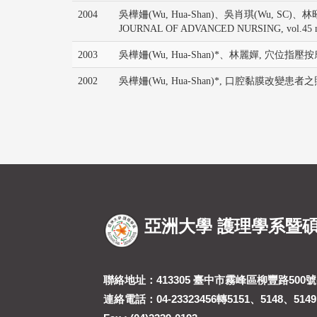
2004
吳樺姍(Wu, Hua-Shan)、吳肖琪(Wu, SC)、林昭庚(Lin, JG
JOURNAL OF ADVANCED NURSING, vol.45 no.
2003
吳樺姍(Wu, Hua-Shan)*、林麗嬋, 穴位指壓按摩於
2002
吳樺姍(Wu, Hua-Shan)*, 口腔黏膜改變患者之照顧, 
亞洲大學 護理學系暨
聯絡地址：413305 臺中市霧峰區柳豐路500號(
連絡電話：04-23323456轉5151、5148、5149