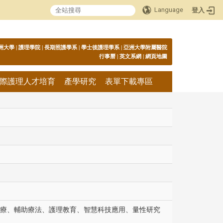
Language
登入
:::
洲大學
|
護理學院
|
長期照護學系
|
學士後護理學系
|
亞洲大學附屬醫院
行事曆
|
英文系網
|
網頁地圖
際護理人才培育
產學研究
表單下載專區
療、輔助療法、護理教育、智慧科技應用、量性研究