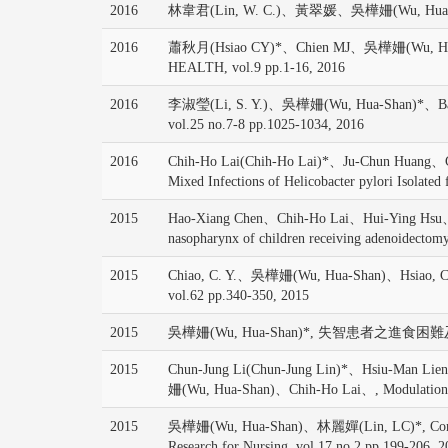
2016
林韋君(Lin, W. C.)、黃翠媛、吳樺姍(Wu, Hua-
2016
蕭秋月(Hsiao CY)*、Chien MJ、吳樺姍(Wu, Hua-Shan)
HEALTH, vol.9 pp.1-16, 2016
2016
李淑瑩(Li, S. Y.)、吳樺姍(Wu, Hua-Shan)*、Barroso
vol.25 no.7-8 pp.1025-1034, 2016
2016
Chih-Ho Lai(Chih-Ho Lai)*、Ju-Chun Huang
Mixed Infections of Helicobacter pylori Isolated
2015
Hao-Xiang Chen、Chih-Ho Lai、Hui-Ying Hsu、
nasopharynx of children receiving adenoidectomy
2015
Chiao, C. Y.、吳樺姍(Wu, Hua-Shan)、Hsiao, C. Y.
vol.62 pp.340-350, 2015
2015
吳樺姍(Wu, Hua-Shan)*, 失智患者之進食困難及其
2015
Chun-Jung Li(Chun-Jung Lin)*、Hsiu-Man 
姍(Wu, Hua-Shan)、Chih-Ho Lai、, Modulation o
2015
吳樺姍(Wu, Hua-Shan)、林麗嬋(Lin, LC)*, Comparing co
Research for Nursing, vol.17 no.2 pp.199-206, 