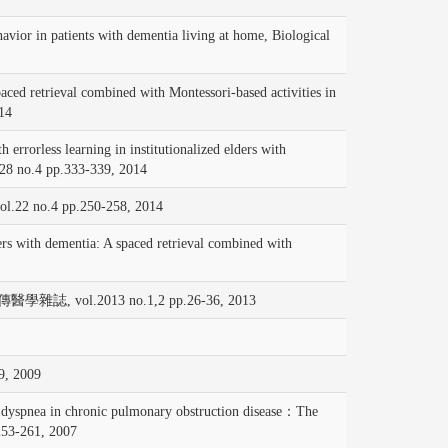
 patients with dementia living at home, Biological
eval combined with Montessori-based activities in
14
ss learning in institutionalized elders with
8 no.4 pp.333-339, 2014
vol.22 no.4 pp.250-258, 2014
 with dementia: A spaced retrieval combined with
2013 no.1,2 pp.26-36, 2013
 2009
ea in chronic pulmonary obstruction disease：The
53-261, 2007