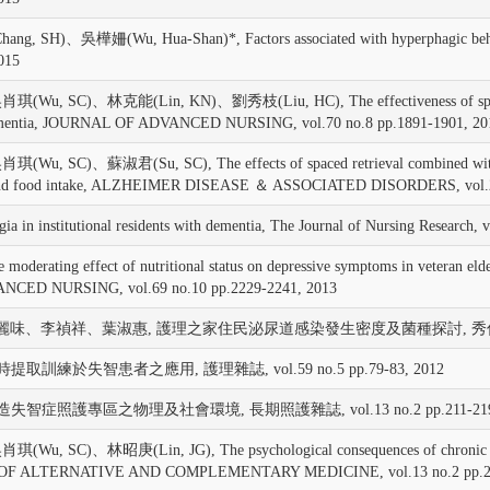
吳樺姍(Wu, Hua-Shan)*, Factors associated with hyperphagic behavior in
2015
SC)、林克能(Lin, KN)、劉秀枝(Liu, HC), The effectiveness of spaced retri
ith dementia, JOURNAL OF ADVANCED NURSING, vol.70 no.8 pp.1891-1901, 20
)、蘇淑君(Su, SC), The effects of spaced retrieval combined with errorle
atus and food intake, ALZHEIMER DISEASE ＆ ASSOCIATED DISORDERS, vol.2
in institutional residents with dementia, The Journal of Nursing Research, 
ng effect of nutritional status on depressive symptoms in veteran elders
VANCED NURSING, vol.69 no.10 pp.2229-2241, 2013
味、李禎祥、葉淑惠, 護理之家住民泌尿道感染發生密度及菌種探討, 秀傳醫學雜誌, vol.
間時提取訓練於失智患者之應用, 護理雜誌, vol.59 no.5 pp.79-83, 2012
 營造失智症照護專區之物理及社會環境, 長期照護雜誌, vol.13 no.2 pp.211-219,
SC)、林昭庚(Lin, JG), The psychological consequences of chronic dyspn
URNAL OF ALTERNATIVE AND COMPLEMENTARY MEDICINE, vol.13 no.2 pp.2