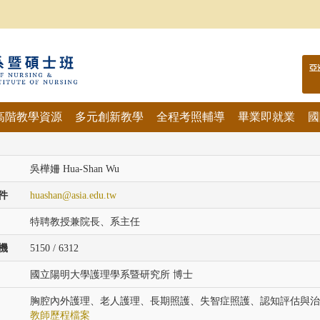
亞
高階教學資源
多元創新教學
全程考照輔導
畢業即就業
國
吳樺姍 Hua-Shan Wu
件
huashan@asia.edu.tw
特聘教授兼院長、系主任
機
5150 / 6312
國立陽明大學護理學系暨研究所 博士
胸腔內外護理、老人護理、長期照護、失智症照護、認知評估與治
教師歷程檔案