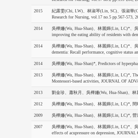
2015
紀露雯(Chi, LW)、林淑琴(Lin, SC)、張淑華(Chang, SH)、
Research for Nursing, vol.17 no.5 pp.567-573, 
2014
吳樺姍(Wu, Hua-Shan)、林麗嬋(Lin, LC)*、吳肖琪(Wu, 
improving the eating ability of residents w
2014
吳樺姍(Wu, Hua-Shan)、林麗嬋(Lin, LC)*、吳肖琪(Wu, SC
dementia: Recall performance, cognitive st
2014
吳樺姍(Wu, Hua-Shan)*, Predictors of hyperphagia 
2013
吳樺姍(Wu, Hua-Shan)、林麗嬋(Lin, LC)*, The moderati
Montessori-based activities, JOURNAL OF AD
2013
劉金珍、蕭秋月、吳樺姍(Wu, Hua-Shan)、林麗
2012
吳樺姍(Wu, Hua-Shan)、林麗嬋(Lin, LC)*, 
2009
吳樺姍(Wu, Hua-Shan)、林麗嬋(Lin, LC)*,
2007
吳樺姍(Wu, Hua-Shan)、林麗嬋(Lin, LC)*、吳肖琪(Wu, 
effects of acupressure on depression, JO