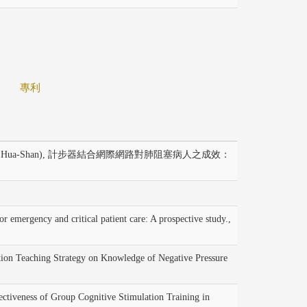
專利
Hua-Shan), 計步器結合網際網路對肺阻塞病人之成效：
ergency and critical patient care: A prospective study.,
on Teaching Strategy on Knowledge of Negative Pressure
veness of Group Cognitive Stimulation Training in