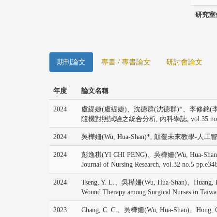
研究室
期刊論文
專書 / 專書論文
研討會論文
年度
論文名稱
2024
盧緹婕(盧緹婕)、沈德群(沈德群)*、李修銘(李
隨機對照試驗之統合分析, 內科學誌, vol.35 no.1 p
2024
吳樺姍(Wu, Hua-Shan)*, 顛覆未來教學-人工智慧於
2024
彭逸稘(YI CHI PENG)、吳樺姍(Wu, Hua-Shan)*, The effic
Journal of Nursing Research, vol.32 no.5 pp.e34
2024
Tseng, Y. L.、吳樺姍(Wu, Hua-Shan)、Huang, P. Y.、
Wound Therapy among Surgical Nurses in Taiwa
2023
Chang, C. C.、吳樺姍(Wu, Hua-Shan)、Hong, C. J.、L