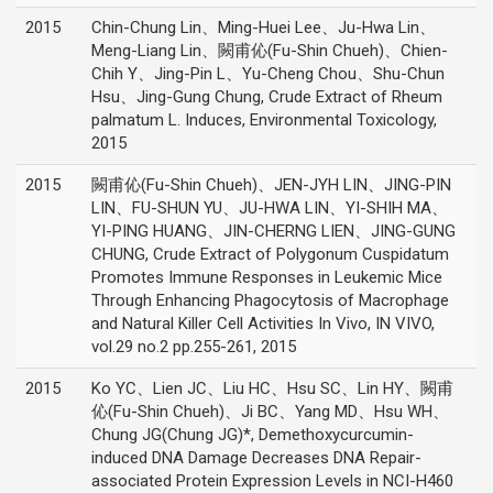
2015
Chin-Chung Lin、Ming-Huei Lee、Ju-Hwa Lin、
Meng-Liang Lin、闕甫伈(Fu-Shin Chueh)、Chien-
Chih Y、Jing-Pin L、Yu-Cheng Chou、Shu-Chun
Hsu、Jing-Gung Chung, Crude Extract of Rheum
palmatum L. Induces, Environmental Toxicology,
2015
2015
闕甫伈(Fu-Shin Chueh)、JEN-JYH LIN、JING-PIN
LIN、FU-SHUN YU、JU-HWA LIN、YI-SHIH MA、
YI-PING HUANG、JIN-CHERNG LIEN、JING-GUNG
CHUNG, Crude Extract of Polygonum Cuspidatum
Promotes Immune Responses in Leukemic Mice
Through Enhancing Phagocytosis of Macrophage
and Natural Killer Cell Activities In Vivo, IN VIVO,
vol.29 no.2 pp.255-261, 2015
2015
Ko YC、Lien JC、Liu HC、Hsu SC、Lin HY、闕甫
伈(Fu-Shin Chueh)、Ji BC、Yang MD、Hsu WH、
Chung JG(Chung JG)*, Demethoxycurcumin-
induced DNA Damage Decreases DNA Repair-
associated Protein Expression Levels in NCI-H460