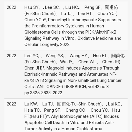
2022
Hsu SY、, Lee SC、, Liu HC,、 Peng SF、闕甫伈
(Fu-Shin Chueh)、 Lu TJ,、 Lee HT、 Chou YC.(
Chou YC.)*, Phenethyl Isothiocyanate Suppresses
the Proinflammatory Cytokines in Human
Glioblastoma Cells through the PI3K/Akt/NF-κB
Signaling Pathway In Vitro., Oxidative Medicine and
Cellular Longevity, 2022
2022
Lee YC,.、 Weng YS,、 Wang HY,、 Hsu FT、闕甫伈
(Fu-Shin Chueh)、Wu JY,、 Chen WL,、 Chen JH(
Chen JH)*, Magnolol Induces Apoptosis Through
Extrinsic/intrinsic Pathways and Attenuates NF-
κB/STAT3 Signaling in Non-small-cell Lung Cancer
Cells., ANTICANCER RESEARCH, vol.42 no.8
pp.3825-3833, 2022
2022
Lu KW、 Lu TJ、闕甫伈(Fu-Shin Chueh)、, Lai KC、
Hsia TC、Peng SF、 Cheng CC、 Chou YC、Hsu
FT.(Hsu FT.)*, Allyl Isothiocyanate (AITC) Induces
Apoptotic Cell Death In Vitro and Exhibits Anti-
Tumor Activity in a Human Glioblastoma