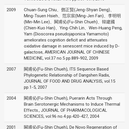
2009
Chuan-Sung Chiu、鄧正賢(Jeng-Shyan Deng)、
Ming-Tsuen Hsieh、范宗宸(Ming-Jen Fan)、李明明
(Min-Min Lee)、闕甫伈(Fu-Shin Chueh)、韓建國
(Chien-Kuo Han)、Ying-Chih Lin、Wen-Huang Peng,
Yam (Dioscorea pseudojaponica Yamamoto)
ameliorates cognition deficit and attenuates
oxidative damage in senescent mice induced by D-
galactose, AMERICAN JOURNAL OF CHINESE
MEDICINE, vol.37 no.5 pp.889-902, 2009
2007
闕甫伈(Fu-Shin Chueh), ITS Sequence Based
Phylogenetic Relationship of Dangshen Radix,
JOURNAL OF FOOD AND DRUG ANALYSIS, vol.15
pp.1-5, 2007
2004
闕甫伈(Fu-Shin Chueh), Puerarin Acts Through
Brain Serotonergic Mechanisms to Induce Thermal
Effects., JOURNAL OF PHARMACOLOGICAL
SCIENCES, vol.96 no.4 pp.420-427, 2004
2001
闕甫伈(Fu-Shin Chueh), De Novo Regeneration of