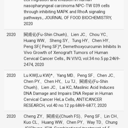
nasopharyngeal carcinoma NPC-TW 039 cells
through inhibiting MAPK and RhoA signaling
pathways., JOURNAL OF FOOD BIOCHEMISTRY,
2020
2020
闕甫伈(Fu-Shin Chueh)、Lien JC、Chou YC、
Huang WW、 Sheng SY、Tung HY、Chen HY、
Peng SF.( Peng SF.)*, Demethoxycurcumin Inhibits In
Vivo Growth of Xenograft Tumors of Human
Cervical Cancer Cells., IN VIVO, vol.34 no.5 pp.2469-
2474, 2020
2020
Lu KW(Lu KW)*、Yang MD、Peng SF、Chen JC、
Chen PY.、Chen HY,、Lu TJ、闕甫伈(Fu-Shin
Chueh)、Lien JC、Lai KC, Maslinic Acid Induces
DNA Damage and Impairs DNA Repair in Human
Cervical Cancer HeLa Cells, ANTICANCER
RESEARCH, vol.40 no.12 pp.6869-6877, 2020
2020
Cheng ZY、闕甫伈(Chueh FS)、Peng SF、Lin CH、
Kuo CL、Huang WW、Chen PY、Way TD、Chung