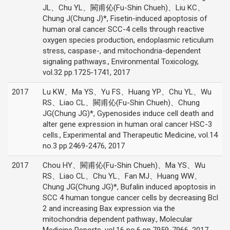
JL、Chu YL、闕甫伈(Fu-Shin Chueh)、Liu KC、
Chung J(Chung J)*, Fisetin-induced apoptosis of
human oral cancer SCC-4 cells through reactive
oxygen species production, endoplasmic reticulum
stress, caspase-, and mitochondria-dependent
signaling pathways., Environmental Toxicology,
vol.32 pp.1725-1741, 2017
2017
Lu KW、Ma YS、Yu FS、Huang YP、Chu YL、Wu
RS、Liao CL、闕甫伈(Fu-Shin Chueh)、Chung
JG(Chung JG)*, Gypenosides induce cell death and
alter gene expression in human oral cancer HSC-3
cells., Experimental and Therapeutic Medicine, vol.14
no.3 pp.2469-2476, 2017
2017
Chou HY、闕甫伈(Fu-Shin Chueh)、Ma YS、Wu
RS、Liao CL、Chu YL、Fan MJ、Huang WW、
Chung JG(Chung JG)*, Bufalin induced apoptosis in
SCC 4 human tongue cancer cells by decreasing Bcl
2 and increasing Bax expression via the
mitochondria dependent pathway., Molecular