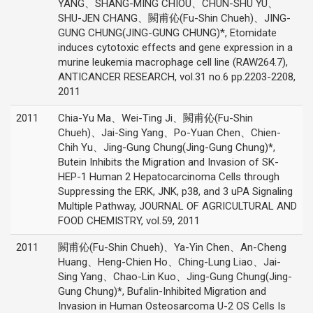
YANG、SHANG-MING CHIOU、CHUN-SHU YU、
SHU-JEN CHANG、闕甫伈(Fu-Shin Chueh)、JING-
GUNG CHUNG(JING-GUNG CHUNG)*, Etomidate
induces cytotoxic effects and gene expression in a
murine leukemia macrophage cell line (RAW264.7),
ANTICANCER RESEARCH, vol.31 no.6 pp.2203-2208,
2011
2011
Chia-Yu Ma、Wei-Ting Ji、闕甫伈(Fu-Shin
Chueh)、Jai-Sing Yang、Po-Yuan Chen、Chien-
Chih Yu、Jing-Gung Chung(Jing-Gung Chung)*,
Butein Inhibits the Migration and Invasion of SK-
HEP-1 Human 2 Hepatocarcinoma Cells through
Suppressing the ERK, JNK, p38, and 3 uPA Signaling
Multiple Pathway, JOURNAL OF AGRICULTURAL AND
FOOD CHEMISTRY, vol.59, 2011
2011
闕甫伈(Fu-Shin Chueh)、Ya-Yin Chen、An-Cheng
Huang、Heng-Chien Ho、Ching-Lung Liao、Jai-
Sing Yang、Chao-Lin Kuo、Jing-Gung Chung(Jing-
Gung Chung)*, Bufalin-Inhibited Migration and
Invasion in Human Osteosarcoma U-2 OS Cells Is