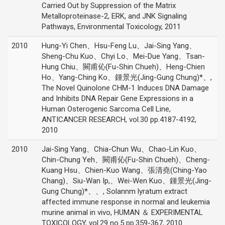
Carried Out by Suppression of the Matrix
Metalloproteinase-2, ERK, and JNK Signaling
Pathways, Environmental Toxicology, 2011
2010
Hung-Yi Chen、Hsu-Feng Lu、Jai-Sing Yang、
Sheng-Chu Kuo、Chyi Lo、Mei-Due Yang、Tsan-
Hung Chiu、闕甫伈(Fu-Shin Chueh)、Heng-Chien
Ho、Yang-Ching Ko、鍾景光(Jing-Gung Chung)*、,
The Novel Quinolone CHM-1 Induces DNA Damage
and Inhibits DNA Repair Gene Expressions in a
Human Osterogenic Sarcoma Cell Line,
ANTICANCER RESEARCH, vol.30 pp.4187-4192,
2010
2010
Jai-Sing Yang、Chia-Chun Wu、Chao-Lin Kuo、
Chin-Chung Yeh、闕甫伈(Fu-Shin Chueh)、Cheng-
Kuang Hsu、Chien-Kuo Wang、張清堯(Ching-Yao
Chang)、Siu-Wan Ip,、Wei-Wen Kuo、鍾景光(Jing-
Gung Chung)*、、, Solannm lyratum extract
affected immune response in normal and leukemia
murine animal in vivo, HUMAN ＆ EXPERIMENTAL
TOXICOLOGY, vol.29 no.5 pp.359-367, 2010