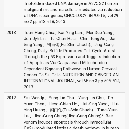
Triptolide induced DNA damage in A375.S2 human
malignant melanoma cells is mediated via reduction
of DNA repair genes, ONCOLOGY REPORTS, vol.29
no.2 pp.613-618, 2013
2013
Tsan-Hung Chiu、Kai-Ying Lan、Mei-Due Yang、
Jen-Jyh Lin、Te-Chun Hsia、Chin-TungWu、Jai-
Sing Yang、闕甫伈(Fu-Shin Chueh)、Jing-Gung
Chung, Diallyl Sulfide Promotes Cell-Cycle Arrest
Through the p53 Expression and Triggers Induction
of Apoptosis Via Caspaseand Mitochondria-
Dependent Signaling Pathways in Human Cervical
Cancer Ca Ski Cells, NUTRITION AND CANCER-AN
INTERNATIONAL JOURNAL, vol.65 no.3 pp.505-514,
2013
2012
Siu-Wan Ip、Yung-Lin Chu、Yung-Lin Chu、Po-
Yuan Chen、Heng-Chien Ho、Jai-Sing Yang、Hui-
Ying Huang、闕甫伈(Fu-Shin Chueh)、Tung-Yuan
Lai、Jing-Gung Chung(Jing-Gung Chung)*, Bee
venom induces apoptosis through intracellular
Ca2+-modulated intrinsic death pathway in human