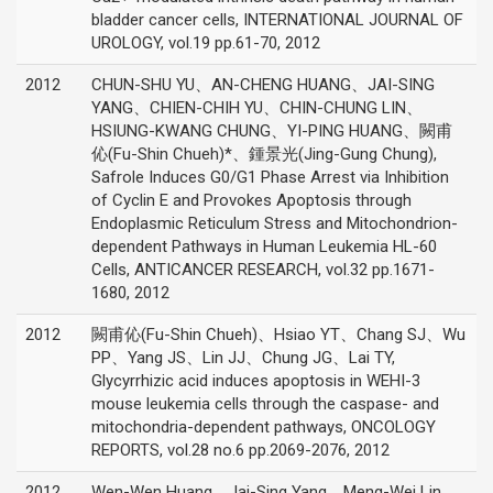
bladder cancer cells, INTERNATIONAL JOURNAL OF
UROLOGY, vol.19 pp.61-70, 2012
2012
CHUN-SHU YU、AN-CHENG HUANG、JAI-SING
YANG、CHIEN-CHIH YU、CHIN-CHUNG LIN、
HSIUNG-KWANG CHUNG、YI-PING HUANG、闕甫
伈(Fu-Shin Chueh)*、鍾景光(Jing-Gung Chung),
Safrole Induces G0/G1 Phase Arrest via Inhibition
of Cyclin E and Provokes Apoptosis through
Endoplasmic Reticulum Stress and Mitochondrion-
dependent Pathways in Human Leukemia HL-60
Cells, ANTICANCER RESEARCH, vol.32 pp.1671-
1680, 2012
2012
闕甫伈(Fu-Shin Chueh)、Hsiao YT、Chang SJ、Wu
PP、Yang JS、Lin JJ、Chung JG、Lai TY,
Glycyrrhizic acid induces apoptosis in WEHI-3
mouse leukemia cells through the caspase- and
mitochondria-dependent pathways, ONCOLOGY
REPORTS, vol.28 no.6 pp.2069-2076, 2012
2012
Wen-Wen Huang、Jai-Sing Yang、Meng-Wei Lin、