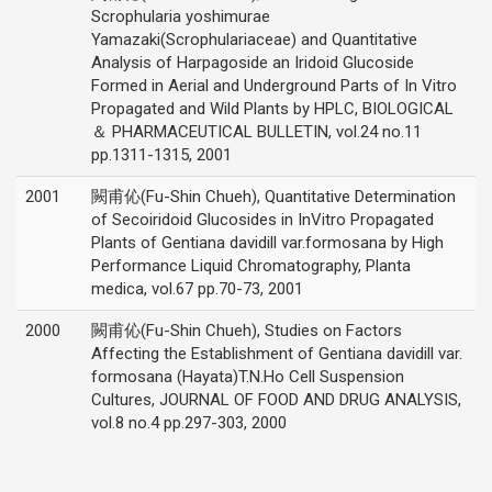
Scrophularia yoshimurae
Yamazaki(Scrophulariaceae) and Quantitative
Analysis of Harpagoside an Iridoid Glucoside
Formed in Aerial and Underground Parts of In Vitro
Propagated and Wild Plants by HPLC, BIOLOGICAL
＆ PHARMACEUTICAL BULLETIN, vol.24 no.11
pp.1311-1315, 2001
2001
闕甫伈(Fu-Shin Chueh), Quantitative Determination
of Secoiridoid Glucosides in InVitro Propagated
Plants of Gentiana davidill var.formosana by High
Performance Liquid Chromatography, Planta
medica, vol.67 pp.70-73, 2001
2000
闕甫伈(Fu-Shin Chueh), Studies on Factors
Affecting the Establishment of Gentiana davidill var.
formosana (Hayata)T.N.Ho Cell Suspension
Cultures, JOURNAL OF FOOD AND DRUG ANALYSIS,
vol.8 no.4 pp.297-303, 2000