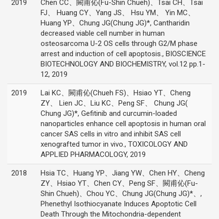
2019
Chen CC、闕甫伈(Fu-Shin Chueh)、Tsai CH、Tsai
FJ、 Huang CY、Yang JS、 Hsu YM、 Yin MC、
Huang YP、Chung JG(Chung JG)*, Cantharidin
decreased viable cell number in human
osteosarcoma U-2 OS cells through G2/M phase
arrest and induction of cell apoptosis., BIOSCIENCE
BIOTECHNOLOGY AND BIOCHEMISTRY, vol.12 pp.1-
12, 2019
2019
Lai KC、闕甫伈(Chueh FS)、Hsiao YT、Cheng
ZY、 Lien JC、Liu KC、Peng SF、 Chung JG(
Chung JG)*, Gefitinib and curcumin-loaded
nanoparticles enhance cell apoptosis in human oral
cancer SAS cells in vitro and inhibit SAS cell
xenografted tumor in vivo., TOXICOLOGY AND
APPLIED PHARMACOLOGY, 2019
2018
Hsia TC、Huang YP、Jiang YW、Chen HY、Cheng
ZY、Hsiao YT、Chen CY、Peng SF、闕甫伈(Fu-
Shin Chueh)、Chou YC、Chung JG(Chung JG)*、,
Phenethyl Isothiocyanate Induces Apoptotic Cell
Death Through the Mitochondria-dependent