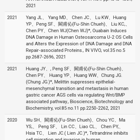
2021
2021
Yang JL、 Yang MD、 Chen JC、 Lu KW、Huang
YP、Peng SF.、闕甫伈(Fu-Shin Chueh)、 Liu KC,、
Chen PY、Chen WJ(Chen WJ)*, Ouabain Induces
DNA Damage in Human Osteosarcoma U-2 OS Cells
and Alters the Expression of DNA Damage and DNA
Repair-associated Proteins., IN VIVO, vol.35 no.5
pp.2687-2696, 2021
2021
Huang JY、, Peng SF、闕甫伈(Fu-Shin Chueh)、
Chen PY、 Huang YP、Huang WW、Chung JG.
(Chung JG.)*, Melittin suppresses epithelial-
mesenchymal transition and metastasis in human
gastric cancer AGS cells via regulating Wnt/BMP
associated pathway., Bioscience, Biotechnology and
Biochemistry, vol.85 no.11 pp.2250-2262, 2021
2020
Wu SH、闕甫伈(Fu-Shin Chueh)、Chou YC、Ma
YS,、 Peng SF、 Lin CC、Liao CL、 Chen PY,、
Hsia TC、 Lien JC.( Lien JC.)*, Tetrandrine inhibits
cell migration and invasion in human