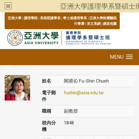
亞洲大學護理學系暨碩士
:::
亞洲大學
|
護理學院
|
長期照護學系
|
學士後護理學系
|
亞洲大學附屬醫院
行事曆
|
英文系網
|
網頁地圖
MENU
Toggle navigation
姓名
闕甫伈 Fu-Shin Chueh
電子郵
fushin@asia.edu.tw
件
職稱
副教授
校內分
1848
機