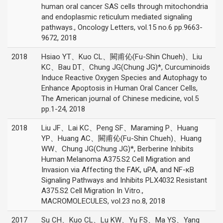
human oral cancer SAS cells through mitochondria
and endoplasmic reticulum mediated signaling
pathways., Oncology Letters, vol.15 no.6 pp.9663-
9672, 2018
2018
Hsiao YT、Kuo CL、闕甫伈(Fu-Shin Chueh)、Liu
KC、Bau DT、Chung JG(Chung JG)*, Curcuminoids
Induce Reactive Oxygen Species and Autophagy to
Enhance Apoptosis in Human Oral Cancer Cells,
The American journal of Chinese medicine, vol.5
pp.1-24, 2018
2018
Liu JF、Lai KC、Peng SF、Maraming P、Huang
YP、Huang AC、闕甫伈(Fu-Shin Chueh)、Huang
WW、Chung JG(Chung JG)*, Berberine Inhibits
Human Melanoma A375.S2 Cell Migration and
Invasion via Affecting the FAK, uPA, and NF-κB
Signaling Pathways and Inhibits PLX4032 Resistant
A375.S2 Cell Migration In Vitro.,
MACROMOLECULES, vol.23 no.8, 2018
2017
Su CH、Kuo CL、Lu KW、Yu FS、Ma YS、Yang