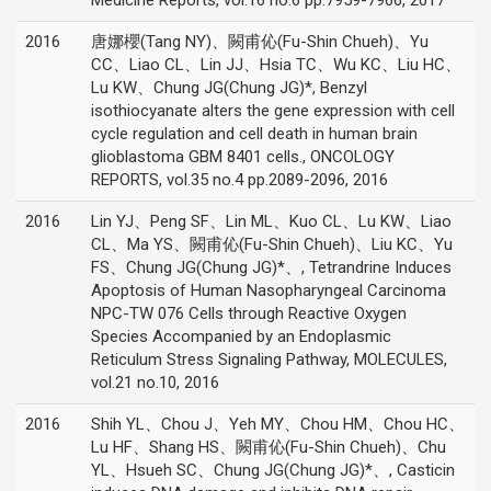
Medicine Reports, vol.16 no.6 pp.7959-7966, 2017
2016
唐娜櫻(Tang NY)、闕甫伈(Fu-Shin Chueh)、Yu
CC、Liao CL、Lin JJ、Hsia TC、Wu KC、Liu HC、
Lu KW、Chung JG(Chung JG)*, Benzyl
isothiocyanate alters the gene expression with cell
cycle regulation and cell death in human brain
glioblastoma GBM 8401 cells., ONCOLOGY
REPORTS, vol.35 no.4 pp.2089-2096, 2016
2016
Lin YJ、Peng SF、Lin ML、Kuo CL、Lu KW、Liao
CL、Ma YS、闕甫伈(Fu-Shin Chueh)、Liu KC、Yu
FS、Chung JG(Chung JG)*、, Tetrandrine Induces
Apoptosis of Human Nasopharyngeal Carcinoma
NPC-TW 076 Cells through Reactive Oxygen
Species Accompanied by an Endoplasmic
Reticulum Stress Signaling Pathway, MOLECULES,
vol.21 no.10, 2016
2016
Shih YL、Chou J、Yeh MY、Chou HM、Chou HC、
Lu HF、Shang HS、闕甫伈(Fu-Shin Chueh)、Chu
YL、Hsueh SC、Chung JG(Chung JG)*、, Casticin