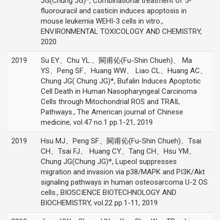
JG(Chung JG)*, Combinational treatment of 5-
fluorouracil and casticin induces apoptosis in
mouse leukemia WEHI-3 cells in vitro.,
ENVIRONMENTAL TOXICOLOGY AND CHEMISTRY,
2020
2019
Su EY、Chu YL.、闕甫伈(Fu-Shin Chueh)、 Ma
YS、Peng SF、Huang WW、 Liao CL、Huang AC、
Chung JG( Chung JG)*, Bufalin Induces Apoptotic
Cell Death in Human Nasopharyngeal Carcinoma
Cells through Mitochondrial ROS and TRAIL
Pathways., The American journal of Chinese
medicine, vol.47 no.1 pp.1-21, 2019
2019
Hsu MJ、Peng SF、闕甫伈(Fu-Shin Chueh)、Tsai
CH、Tsai FJ、 Huang CY、Tang CH、Hsu YM、
Chung JG(Chung JG)*, Lupeol suppresses
migration and invasion via p38/MAPK and PI3K/Akt
signaling pathways in human osteosarcoma U-2 OS
cells., BIOSCIENCE BIOTECHNOLOGY AND
BIOCHEMISTRY, vol.22 pp.1-11, 2019