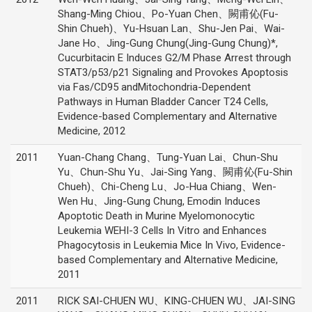
Shang-Ming Chiou、Po-Yuan Chen、闕甫伈(Fu-
Shin Chueh)、Yu-Hsuan Lan、Shu-Jen Pai、Wai-
Jane Ho、Jing-Gung Chung(Jing-Gung Chung)*,
Cucurbitacin E Induces G2/M Phase Arrest through
STAT3/p53/p21 Signaling and Provokes Apoptosis
via Fas/CD95 andMitochondria-Dependent
Pathways in Human Bladder Cancer T24 Cells,
Evidence-based Complementary and Alternative
Medicine, 2012
2011
Yuan-Chang Chang、Tung-Yuan Lai、Chun-Shu
Yu、Chun-Shu Yu、Jai-Sing Yang、闕甫伈(Fu-Shin
Chueh)、Chi-Cheng Lu、Jo-Hua Chiang、Wen-
Wen Hu、Jing-Gung Chung, Emodin Induces
Apoptotic Death in Murine Myelomonocytic
Leukemia WEHI-3 Cells In Vitro and Enhances
Phagocytosis in Leukemia Mice In Vivo, Evidence-
based Complementary and Alternative Medicine,
2011
2011
RICK SAI-CHUEN WU、KING-CHUEN WU、JAI-SING