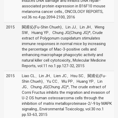
induces DNA damage and inhibits DNA repair-
associated protein expression in B16F10 mouse
melanoma cancer cells., ONCOLOGY REPORTS,
vol.36 no.4 pp.2094-2100, 2016
2015
闕甫伈(Fu-Shin Chueh)、Lin JJ、Lin JH、Weng
SW、Huang YP、Chung JG(Chung JG)*, Crude
extract of Polygonum cuspidatum stimulates
immune responses in normal mice by increasing
the percentage of Mac-3-positive cells and
enhancing macrophage phagocytic activity and
natural killer cell cytotoxicity., Molecular Medicine
Reports, vol.11 no.1 pp.127-32, 2015
2015
Liao CL、Lin JH、Lien JC、Hsu SC、闕甫伈(Fu-
Shin Chueh)、Yu CC、Wu PP、Huang YP、Lin
JG、Chung JG(Chung JG)*, The crude extract of
Corni Fructus inhibits the migration and invasion of
U-2 OS human osteosarcoma cells through the
inhibition of matrix metalloproteinase-2/-9 by MAPK
signaling., Environmental Toxicology, vol.30 no.1
pp.53-63, 2015