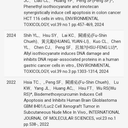
JC、 Liao CL、 Huang YP、Peng SF.(Peng SF.)*,
Phenethyl isothiocyanate and irinotecan
synergistically induce cell apoptosis in colon cancer
HCT 116 cells in vitro, ENVIRONMENTAL
TOXICOLOGY, vol.39 no.1 pp.457-469, 2024
2024
Shih YL,、Hsu SY、 Lai KC、闕甫伈(Fu-Shin
Chueh)、黃元勵(HUANG, YUAN-LI)、Kuo CL、Chen
YL、 Chen CJ、 Peng SF、呂旭?(HSU-FENG LU)*,
Allyl isothiocyanate induces DNA damage and
inhibits DNA repair-associated proteins in a human
gastric cancer cells in vitro., ENVIRONMENTAL
TOXICOLOGY, vol.39 no.3 pp.1303-1314, 2024
2022
Hsia TC.、, Peng SF、闕甫伈(Fu-Shin Chueh)、 Lu
KW、Yang JL、Huang AC,、 Hsu FT、Wu RS(Wu
RS)*, Bisdemethoxycurcumin Induces Cell
Apoptosis and Inhibits Human Brain Glioblastoma
GBM 8401/Luc2 Cell Xenograft Tumor in
Subcutaneous Nude Mice In Vivo., INTERNATIONAL
JOURNAL OF MOLECULAR SCIENCES, vol.23 no.1
pp.538-, 2022