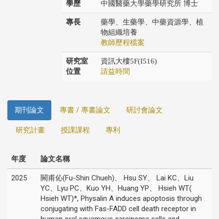
學歷
中國醫藥大學藥學研究所 博士
專長
藥學、生藥學、中藥資源學、植
物組織培養
教師歷程檔案
研究室
資訊大樓5F(I516)
位置
請益時間
期刊論文
專書 / 專書論文
研討會論文
研究計畫
授課課程
專利
年度
論文名稱
2025
闕甫伈(Fu-Shin Chueh)、 Hsu SY、 Lai KC、Liu
YC、Lyu PC、Kuo YH、Huang YP、 Hsieh WT(
Hsieh WT)*, Physalin A induces apoptosis through
conjugating with Fas-FADD cell death receptor in