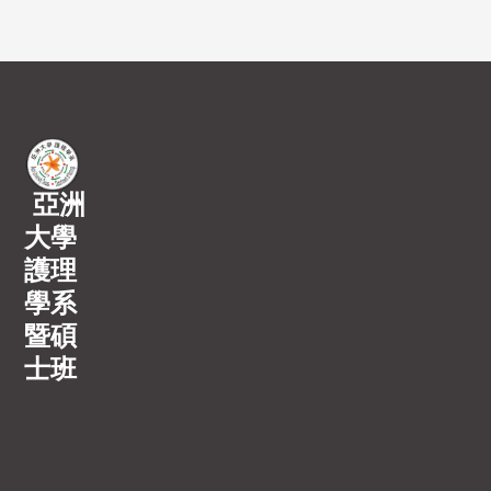
亞洲
大學
護理
學系
暨碩
士班