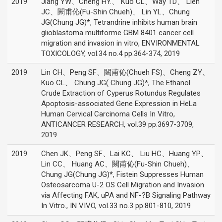
2019
Jiang YW、Cheng HY.、 Kuo CL、Way TD、 Lien
JC、闕甫伈(Fu-Shin Chueh)、 Lin YL、Chung
JG(Chung JG)*, Tetrandrine inhibits human brain
glioblastoma multiforme GBM 8401 cancer cell
migration and invasion in vitro, ENVIRONMENTAL
TOXICOLOGY, vol.34 no.4 pp.364-374, 2019
2019
Lin CH、Peng SF、闕甫伈(Chueh FS)、Cheng ZY、
Kuo CL、 Chung JG( Chung JG)*, The Ethanol
Crude Extraction of Cyperus Rotundus Regulates
Apoptosis-associated Gene Expression in HeLa
Human Cervical Carcinoma Cells In Vitro,
ANTICANCER RESEARCH, vol.39 pp.3697-3709,
2019
2019
Chen JK、Peng SF、Lai KC、 Liu HC、Huang YP、
Lin CC、 Huang AC、闕甫伈(Fu-Shin Chueh)、
Chung JG(Chung JG)*, Fistein Suppresses Human
Osteosarcoma U-2 OS Cell Migration and Invasion
via Affecting FAK, uPA and NF-?B Signaling Pathway
In Vitro., IN VIVO, vol.33 no.3 pp.801-810, 2019