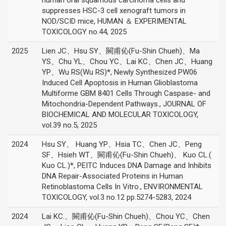
human oral squamous carcinoma cells and
suppresses HSC-3 cell xenograft tumors in
NOD/SCID mice, HUMAN ＆ EXPERIMENTAL
TOXICOLOGY no.44, 2025
2025
Lien JC、Hsu SY、闕甫伈(Fu-Shin Chueh)、Ma
YS、Chu YL、Chou YC、Lai KC、Chen JC、Huang
YP、Wu RS(Wu RS)*, Newly Synthesized PW06
Induced Cell Apoptosis in Human Glioblastoma
Multiforme GBM 8401 Cells Through Caspase- and
Mitochondria-Dependent Pathways., JOURNAL OF
BIOCHEMICAL AND MOLECULAR TOXICOLOGY,
vol.39 no.5, 2025
2024
Hsu SY、 Huang YP、Hsia TC、Chen JC、Peng
SF、Hsieh WT、闕甫伈(Fu-Shin Chueh)、 Kuo CL.(
Kuo CL.)*, PEITC Induces DNA Damage and Inhibits
DNA Repair-Associated Proteins in Human
Retinoblastoma Cells In Vitro., ENVIRONMENTAL
TOXICOLOGY, vol.3 no.12 pp.5274-5283, 2024
2024
Lai KC.、闕甫伈(Fu-Shin Chueh)、Chou YC、Chen