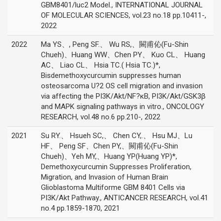
GBM8401/luc2 Model., INTERNATIONAL JOURNAL
OF MOLECULAR SCIENCES, vol.23 no.18 pp.10411-,
2022
2022
Ma YS、, Peng SF.、 Wu RS,、闕甫伈(Fu-Shin
Chueh)、Huang WW、Chen PY、 Kuo CL、 Huang
AC、 Liao CL、 Hsia TC.( Hsia TC.)*,
Bisdemethoxycurcumin suppresses human
osteosarcoma U?2 OS cell migration and invasion
via affecting the PI3K/Akt/NF?κB, PI3K/Akt/GSK3β
and MAPK signaling pathways in vitro., ONCOLOGY
RESEARCH, vol.48 no.6 pp.210-, 2022
2021
Su RY.、 Hsueh SC,、 Chen CY,.、 Hsu MJ、Lu
HF、 Peng SF、Chen PY,、闕甫伈(Fu-Shin
Chueh)、Yeh MY,、Huang YP(Huang YP)*,
Demethoxycurcumin Suppresses Proliferation,
Migration, and Invasion of Human Brain
Glioblastoma Multiforme GBM 8401 Cells via
PI3K/Akt Pathway., ANTICANCER RESEARCH, vol.41
no.4 pp.1859-1870, 2021