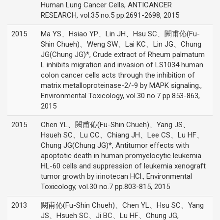
Human Lung Cancer Cells, ANTICANCER
RESEARCH, vol.35 no.5 pp.2691-2698, 2015
2015
Ma YS、Hsiao YP、Lin JH、Hsu SC、闕甫伈(Fu-
Shin Chueh)、Weng SW、Lai KC、Lin JG、Chung
JG(Chung JG)*, Crude extract of Rheum palmatum
L inhibits migration and invasion of LS1034 human
colon cancer cells acts through the inhibition of
matrix metalloproteinase-2/-9 by MAPK signaling.,
Environmental Toxicology, vol.30 no.7 pp.853-863,
2015
2015
Chen YL、闕甫伈(Fu-Shin Chueh)、Yang JS、
Hsueh SC、Lu CC、Chiang JH、Lee CS、Lu HF、
Chung JG(Chung JG)*, Antitumor effects with
apoptotic death in human promyelocytic leukemia
HL-60 cells and suppression of leukemia xenograft
tumor growth by irinotecan HCl., Environmental
Toxicology, vol.30 no.7 pp.803-815, 2015
2013
闕甫伈(Fu-Shin Chueh)、Chen YL、Hsu SC、Yang
JS、Hsueh SC、Ji BC、Lu HF、Chung JG,