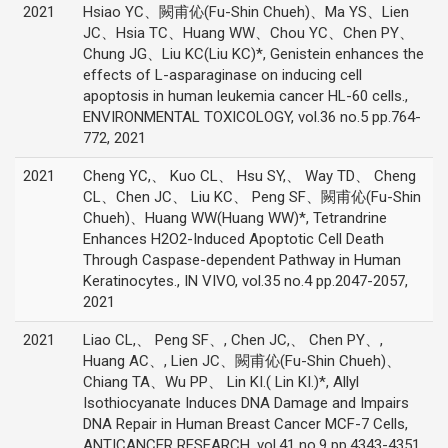
2021
Hsiao YC、闕甫伈(Fu-Shin Chueh)、Ma YS、Lien
JC、Hsia TC、Huang WW、Chou YC、Chen PY、
Chung JG、Liu KC(Liu KC)*, Genistein enhances the
effects of L-asparaginase on inducing cell
apoptosis in human leukemia cancer HL-60 cells.,
ENVIRONMENTAL TOXICOLOGY, vol.36 no.5 pp.764-
772, 2021
2021
Cheng YC,、 Kuo CL、 Hsu SY,、 Way TD、 Cheng
CL、Chen JC、 Liu KC、 Peng SF、闕甫伈(Fu-Shin
Chueh)、Huang WW(Huang WW)*, Tetrandrine
Enhances H2O2-Induced Apoptotic Cell Death
Through Caspase-dependent Pathway in Human
Keratinocytes., IN VIVO, vol.35 no.4 pp.2047-2057,
2021
2021
Liao CL,、 Peng SF、, Chen JC,、 Chen PY、,
Huang AC、, Lien JC、闕甫伈(Fu-Shin Chueh)、
Chiang TA、Wu PP、 Lin KI.( Lin KI.)*, Allyl
Isothiocyanate Induces DNA Damage and Impairs
DNA Repair in Human Breast Cancer MCF-7 Cells,
ANTICANCER RESEARCH, vol.41 no.9 pp.4343-4351,