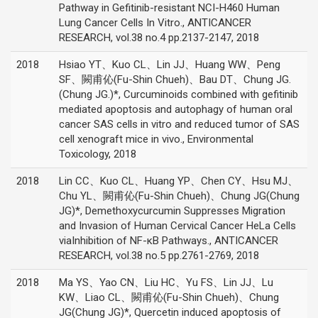
Pathway in Gefitinib-resistant NCI-H460 Human
Lung Cancer Cells In Vitro., ANTICANCER
RESEARCH, vol.38 no.4 pp.2137-2147, 2018
2018
Hsiao YT、Kuo CL、Lin JJ、Huang WW、Peng
SF、闕甫伈(Fu-Shin Chueh)、Bau DT、Chung JG.
(Chung JG.)*, Curcuminoids combined with gefitinib
mediated apoptosis and autophagy of human oral
cancer SAS cells in vitro and reduced tumor of SAS
cell xenograft mice in vivo., Environmental
Toxicology, 2018
2018
Lin CC、Kuo CL、Huang YP、Chen CY、Hsu MJ、
Chu YL、闕甫伈(Fu-Shin Chueh)、Chung JG(Chung
JG)*, Demethoxycurcumin Suppresses Migration
and Invasion of Human Cervical Cancer HeLa Cells
viaInhibition of NF-κB Pathways., ANTICANCER
RESEARCH, vol.38 no.5 pp.2761-2769, 2018
2018
Ma YS、Yao CN、Liu HC、Yu FS、Lin JJ、Lu
KW、Liao CL、闕甫伈(Fu-Shin Chueh)、Chung
JG(Chung JG)*, Quercetin induced apoptosis of