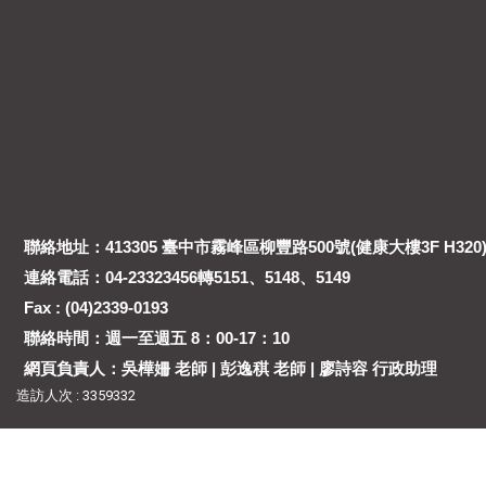
聯絡地址：413305 臺中市霧峰區柳豐路500號(健康大樓3F H320
連絡電話：04-23323456轉5151、5148、5149
Fax : (04)2339-0193
聯絡時間：週一至週五 8：00-17：10
網頁負責人：吳樺姍 老師 | 彭逸稘 老師 | 廖詩容 行政助理
造訪人次 : 3359332