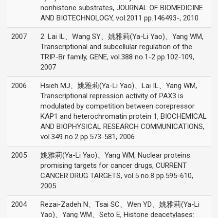
nonhistone substrates, JOURNAL OF BIOMEDICINE
AND BIOTECHNOLOGY, vol.2011 pp.146493-, 2010
2007
2. Lai IL、Wang SY、姚雅莉(Ya-Li Yao)、Yang WM,
Transcriptional and subcellular regulation of the
TRIP-Br family, GENE, vol.388 no.1-2 pp.102-109,
2007
2006
Hsieh MJ、姚雅莉(Ya-Li Yao)、Lai IL、Yang WM,
Transcriptional repression activity of PAX3 is
modulated by competition between corepressor
KAP1 and heterochromatin protein 1, BIOCHEMICAL
AND BIOPHYSICAL RESEARCH COMMUNICATIONS,
vol.349 no.2 pp.573-581, 2006
2005
姚雅莉(Ya-Li Yao)、Yang WM, Nuclear proteins:
promising targets for cancer drugs, CURRENT
CANCER DRUG TARGETS, vol.5 no.8 pp.595-610,
2005
2004
Rezai-Zadeh N、Tsai SC、Wen YD、姚雅莉(Ya-Li
Yao)、Yang WM、Seto E, Histone deacetylases: