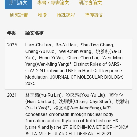
期刊論文
專書 / 專書論文
研討會論文
研究計畫
獲獎
授課課程
指導論文
年度
論文名稱
2025
Hsin-Chi Lan、Bo-Yi Hou、Shu-Ting Chang、
Cheng-Yu Kuo、Wei-Chen Wang、姚雅莉(Ya-Li
Yao)、Hung-Yi Wu、Chien-Chen Lai、Wen-Ming
Yang(Wen-Ming Yang)*, Distinct Roles of SARS-
CoV-2 N Protein and NFP in Host Cell Response
Modulation, JOURNAL OF MOLECULAR BIOLOGY,
2025
2021
林玉茹(Yu-Ru Lin)、劉又瑜(You-Yu Liu)、藍信企
(Hsin-Chi Lan)、沈炯祺(Chiung-Chyi Shen)、姚雅莉
(Ya-Li Yao)*、楊文明(Wen-MingYang), M33
condenses chromatin through nuclear body
formation and methylation of both histone H3
lysine 9 and lysine 27, BIOCHIMICA ET BIOPHYSICA
ACTA-MOLECULAR CELL RESEARCH, 2021