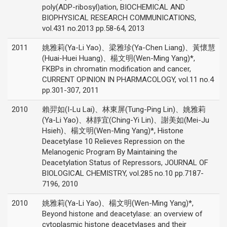
poly(ADP-ribosyl)ation, BIOCHEMICAL AND
BIOPHYSICAL RESEARCH COMMUNICATIONS,
vol.431 no.2013 pp.58-64, 2013
2011
姚雅莉(Ya-Li Yao)、梁雅珍(Ya-Chen Liang)、黃懷慧
(Huai-Huei Huang)、楊文明(Wen-Ming Yang)*,
FKBPs in chromatin modification and cancer,
CURRENT OPINION IN PHARMACOLOGY, vol.11 no.4
pp.301-307, 2011
2010
賴羿如(I-Lu Lai)、林東屏(Tung-Ping Lin)、姚雅莉
(Ya-Li Yao)、林靜宜(Ching-Yi Lin)、謝美如(Mei-Ju
Hsieh)、楊文明(Wen-Ming Yang)*, Histone
Deacetylase 10 Relieves Repression on the
Melanogenic Program By Maintaining the
Deacetylation Status of Repressors, JOURNAL OF
BIOLOGICAL CHEMISTRY, vol.285 no.10 pp.7187-
7196, 2010
2010
姚雅莉(Ya-Li Yao)、楊文明(Wen-Ming Yang)*,
Beyond histone and deacetylase: an overview of
cytoplasmic histone deacetylases and their