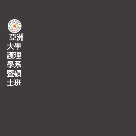
亞洲
大學
護理
學系
暨碩
士班