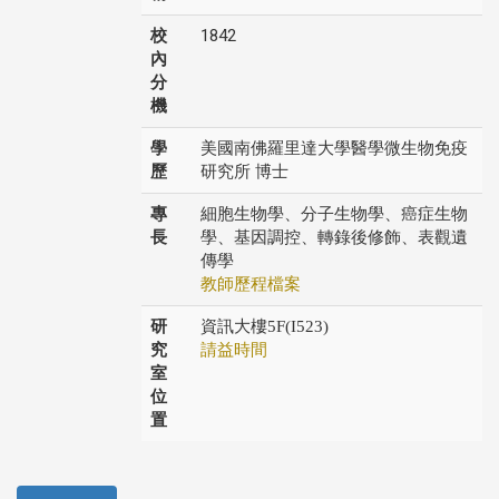
校
1842
內
分
機
學
美國南佛羅里達大學醫學微生物免疫
歷
研究所 博士
專
細胞生物學、分子生物學、癌症生物
長
學、基因調控、轉錄後修飾、表觀遺
傳學
教師歷程檔案
研
資訊大樓5F(I523)
究
請益時間
室
位
置