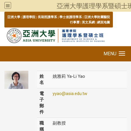
亞洲大學護理學系暨碩士
:::
亞洲大學
|
護理學院
|
長期照護學系
|
學士後護理學系
|
亞洲大學附屬醫院
行事曆
|
英文系網
|
網頁地圖
MENU
Toggle navigation
姓
姚雅莉 Ya-Li Yao
名
電
yyao@asia.edu.tw
子
郵
件
職
副教授
稱