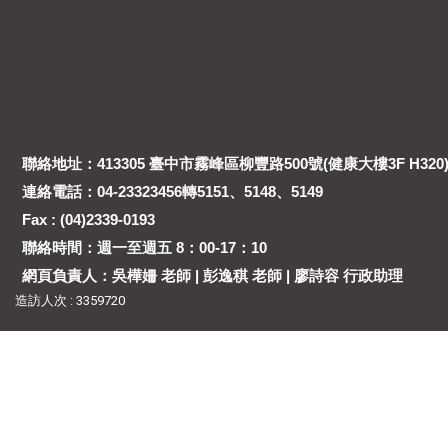
聯絡地址：413305 臺中市霧峰區柳豐路500號(健康大樓3F H320
連絡電話：04-23323456轉5151、5148、5149
Fax : (04)2339-0193
聯絡時間：週一至週五 8：00-17：10
網頁負責人：吳樺姍 老師 | 彭逸稘 老師 | 廖詩容 行政助理
造訪人次 : 3359720