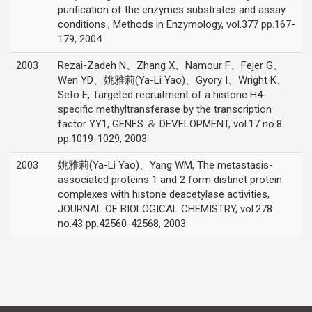
purification of the enzymes substrates and assay
conditions., Methods in Enzymology, vol.377 pp.167-
179, 2004
2003
Rezai-Zadeh N、Zhang X、Namour F、Fejer G、
Wen YD、姚雅莉(Ya-Li Yao)、Gyory I、Wright K、
Seto E, Targeted recruitment of a histone H4-
specific methyltransferase by the transcription
factor YY1, GENES ＆ DEVELOPMENT, vol.17 no.8
pp.1019-1029, 2003
2003
姚雅莉(Ya-Li Yao)、Yang WM, The metastasis-
associated proteins 1 and 2 form distinct protein
complexes with histone deacetylase activities,
JOURNAL OF BIOLOGICAL CHEMISTRY, vol.278
no.43 pp.42560-42568, 2003