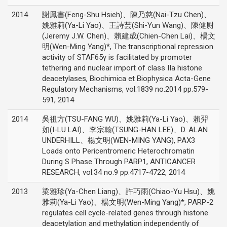
2014
謝鳳書(Feng-Shu Hsieh)、陳乃慈(Nai-Tzu Chen)、
姚雅莉(Ya-Li Yao)、王詩芸(Shi-Yun Wang)、陳健尉
(Jeremy J.W. Chen)、賴建成(Chien-Chen Lai)、楊文
明(Wen-Ming Yang)*, The transcriptional repression
activity of STAF65γ is facilitated by promoter
tethering and nuclear import of class IIa histone
deacetylases, Biochimica et Biophysica Acta-Gene
Regulatory Mechanisms, vol.1839 no.2014 pp.579-
591, 2014
2014
吳祖方(TSU-FANG WU)、姚雅莉(Ya-Li Yao)、賴羿
如(I-LU LAI)、李宗翰(TSUNG-HAN LEE)、D. ALAN
UNDERHILL、楊文明(WEN-MING YANG), PAX3
Loads onto Pericentromeric Heterochromatin
During S Phase Through PARP1, ANTICANCER
RESEARCH, vol.34 no.9 pp.4717-4722, 2014
2013
梁雅珍(Ya-Chen Liang)、許巧雨(Chiao-Yu Hsu)、姚
雅莉(Ya-Li Yao)、楊文明(Wen-Ming Yang)*, PARP-2
regulates cell cycle-related genes through histone
deacetylation and methylation independently of