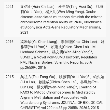
2021
藍信企(Hsin-Chi Lan)、杜亭慧(Ting-Huei Du)、姚雅
莉(Ya-Li Yao)、楊文明(Wen-Ming Yang), Ocular
disease-associated mutations diminish the mitotic
chromosome retention ability of PAX6, Biochimica
et Biophysica Acta-Gene Regulatory Mechanisms,
2021
2016
梁雅珍(Ya-Chen Liang)、李佳瑾(Chia-Chin Lee)、姚
雅莉(Ya-Li Yao)*、賴建成(Chien-Chen Lai)、M.
Lienhard Schmitz、楊文明(Wen-Ming Yang)*,
SUMO5, a Novel Poly-SUMO Isoform, Regulates
PML Nuclear Bodies, Scientific Reports, vol.6
pp.26509-, 2016
2015
吳祖方(Tsu-Fang Wu)、姚雅莉(Ya-Li Yao)*、賴羿如
(I-Lu Lai)、賴建成(Chien-Chen Lai)、林珮綸(Pei-
Lun Lin)、楊文明(Wen-Ming Yang)*, Loading of
PAX3 to Mitotic Chromosomes Is Mediated by
Arginine Methylation and Associated with
Waardenburg Syndrome, JOURNAL OF BIOLOGICAL
CHEMISTRY, vol.290 no.33 pp.20556-20564, 2015