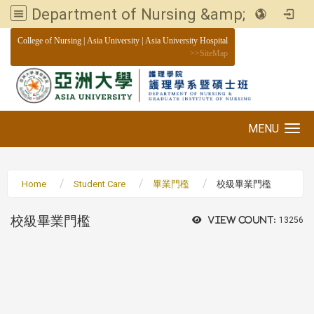
Department of Nursing &amp; Graduate institute of Nursing, Asia University
:::
College of Nursing
|
Asia University
|
Asia University Hospital
>>
SiteMap
MENU
Toggle navigation
Home
Student Care
畢業門檻
校級畢業門檻
校級畢業門檻
View count:
13256