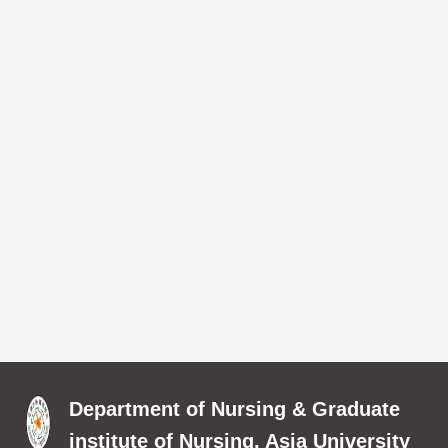
Department of Nursing & Graduate
institute of Nursing, Asia University