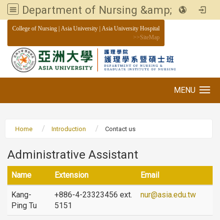
Department of Nursing &amp; Graduate institute of Nursing, Asia University
:::
College of Nursing
|
Asia University
|
Asia University Hospital
>>
SiteMap
MENU
Toggle navigation
Home
Introduction
Contact us
Administrative Assistant
Name
Extension
Email
Kang-
+886-4-23323456 ext.
nur@asia.edu.tw
Ping Tu
5151