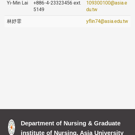
Yi-Min Lai
+886-4-23323456 ext.
109300100@asia.e
5149
du.tw
林妤霏
yflin74@asia.edu.tw
Department of Nursing & Graduate
institute of Nursing, Asia University