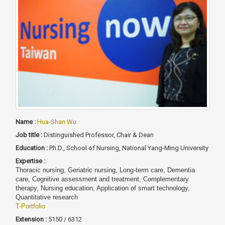
Name :
Hua-Shan Wu
Job title :
Distinguished Professor, Chair & Dean
Education :
Ph.D., School of Nursing, National Yang-Ming University
Expertise :
Thoracic nursing, Geriatric nursing, Long-term care, Dementia
care, Cognitive assessment and treatment, Complementary
therapy, Nursing education, Application of smart technology,
Quantitative research
T-Portfolio
Extension :
5150 / 6312