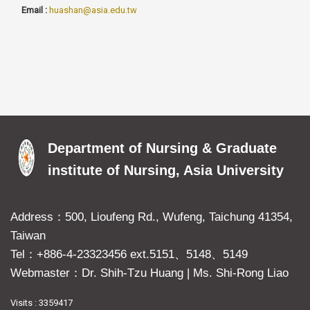
Email :
huashan@asia.edu.tw
Department of Nursing & Graduate
institute of Nursing, Asia University
Address：500, Lioufeng Rd., Wufeng, Taichung 41354,
Taiwan
Tel：+886-4-23323456 ext.5151、5148、5149
Webmaster：Dr. Shih-Tzu Huang
|
Ms. Shi-Rong Liao
Visits : 3359417