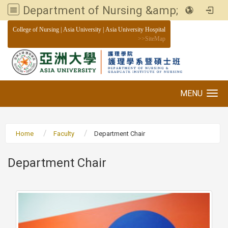
Department of Nursing &amp; Graduate institute of Nursing, Asia University
:::
College of Nursing
|
Asia University
|
Asia University Hospital
>>
SiteMap
MENU
Toggle navigation
Home
Faculty
Department Chair
Department Chair