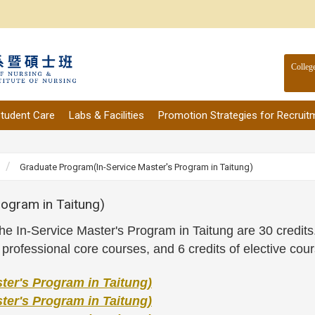
Colleg
tudent Care
Labs & Facilities
Promotion Strategies for Recruit
Graduate Program(In-Service Master's Program in Taitung)
ogram in Taitung)
n the In-Service Master's Program in Taitung are 30 credi
f professional core courses, and 6 credits of elective cou
er's Program in Taitung)
er's Program in Taitung)