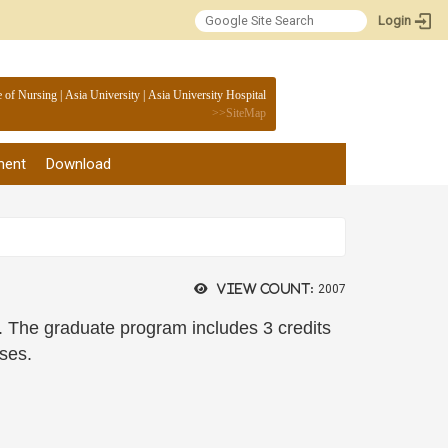
Login
:::
e of Nursing
|
Asia University
|
Asia University Hospital
>>
SiteMap
ment
Download
View count:
2007
ts. The graduate program includes 3 credits
rses.