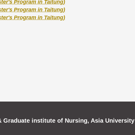
er's Program in Taitung)
er's Program in Taitung)
er's Program in Taitung)
 Graduate institute of Nursing, Asia University