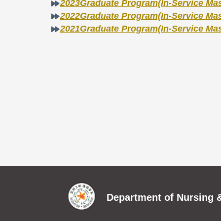
2023Graduate Program(In-Service Mast
2022Graduate Program(In-Service Mast
2021Graduate Program(In-Service Mast
Department of Nursing &