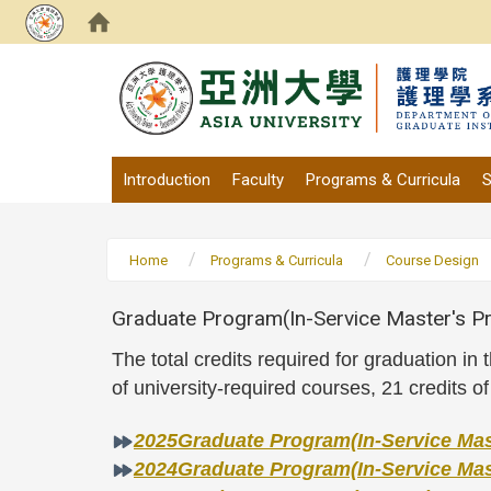
:::
Introduction
Faculty
Programs & Curricula
S
Home
Programs & Curricula
Course Design
Graduate Program(In-Service Master's Pr
The total credits required for graduation i
of university-required courses, 21 credits o
2025Graduate Program(In-Service Mast
2024Graduate Program(In-Service Mast