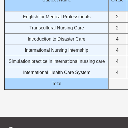
English for Medical Professionals
2
Transcultural Nursing Care
2
Introduction to Disaster Care
4
International Nursing Internship
4
Simulation practice in International nursing care
4
International Health Care System
4
Total