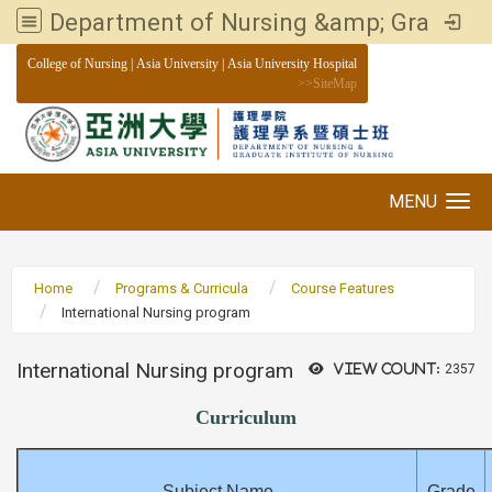
Department of Nursing &amp; Graduate institute of Nursing, Asia University
:::
College of Nursing
|
Asia University
|
Asia University Hospital
>>
SiteMap
MENU
Toggle navigation
Home
Programs & Curricula
Course Features
International Nursing program
International Nursing program
View count:
2357
Curriculum
Subject Name
Grade