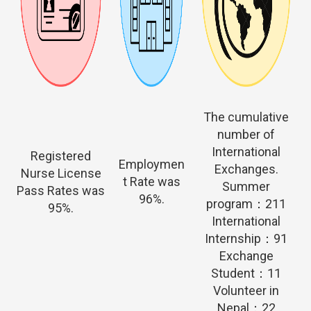
The cumulative
number of
International
Registered
Employmen
Exchanges.
Nurse License
t Rate was
Summer
Pass Rates was
96%.
program：211
95%.
International
Internship：91
Exchange
Student：11
Volunteer in
Nepal：22