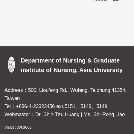
Department of Nursing & Graduate
institute of Nursing, Asia University
Address：500, Lioufeng Rd., Wufeng, Taichung 41354,
Taiwan
Tel：+886-4-23323456 ext.5151、5148、5149
Webmaster：Dr. Shih-Tzu Huang
|
Ms. Shi-Rong Liao
Visits : 3363066