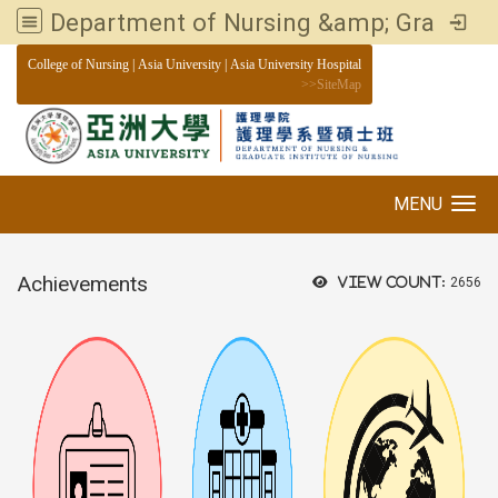
Department of Nursing &amp; Graduate institute of Nursing, Asia University
:::
College of Nursing
|
Asia University
|
Asia University Hospital
>>
SiteMap
MENU
Toggle navigation
Achievements
View count:
2656