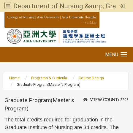
Department of Nursing &amp; Graduate institute of Nursing, Asia University
:::
College of Nursing
|
Asia University
|
Asia University Hospital
>>
SiteMap
MENU
Toggle navigation
Home
Programs & Curricula
Course Design
Graduate Program(Master's Program)
Graduate Program(Master's
View count:
2203
Program)
The total credits required for graduation in the
Graduate Institute of Nursing are 34 credits. The