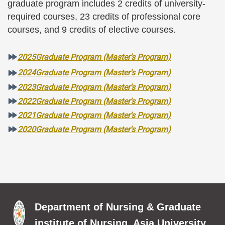
graduate program includes 2 credits of university-
required courses, 23 credits of professional core
courses, and 9 credits of elective courses.
2025Graduate Program (Master's Program)
2024Graduate Program (Master's Program)
2023Graduate Program (Master's Program)
2022Graduate Program (Master's Program)
2021Graduate Program (Master's Program)
2020Graduate Program (Master's Program)
Department of Nursing & Graduate
institute of Nursing, Asia University