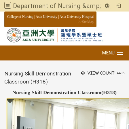
Department of Nursing &amp; Graduate institute of Nursing, Asia University
:::
College of Nursing
|
Asia University
|
Asia University Hospital
>>
SiteMap
MENU
Toggle navigation
Nursing Skill Demonstration
View count:
4405
Classroom(H318)
Nursing Skill Demonstration Classroom(H318)