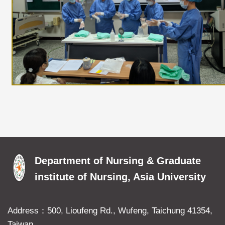
Department of Nursing & Graduate
institute of Nursing, Asia University
Address：500, Lioufeng Rd., Wufeng, Taichung 41354,
Taiwan