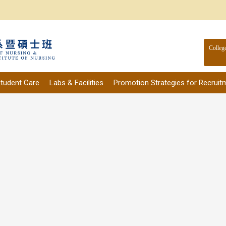
Colleg
tudent Care
Labs & Facilities
Promotion Strategies for Recruit