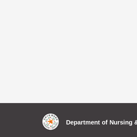
Department of Nursing &