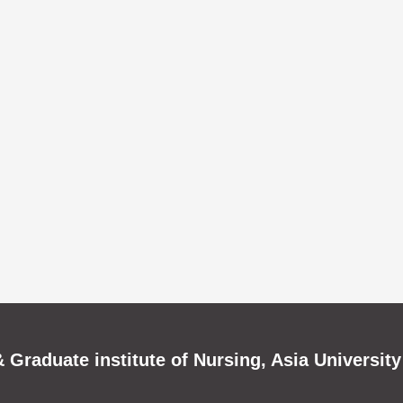
 Graduate institute of Nursing, Asia University