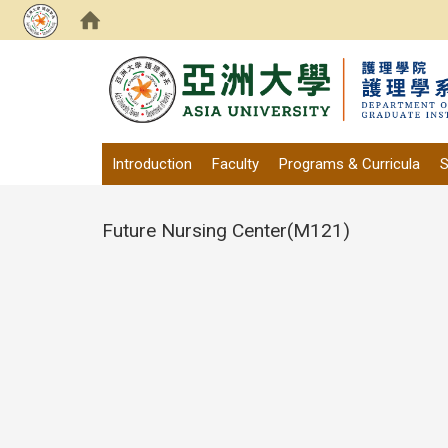
:::
Introduction
Faculty
Programs & Curricula
S
Future Nursing Center(M121)