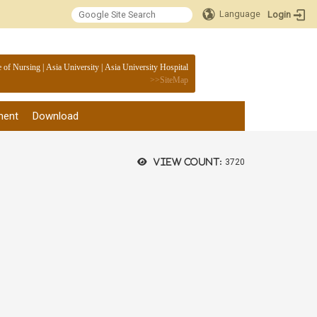
Language
Login
:::
e of Nursing
|
Asia University
|
Asia University Hospital
>>
SiteMap
ment
Download
View count:
3720