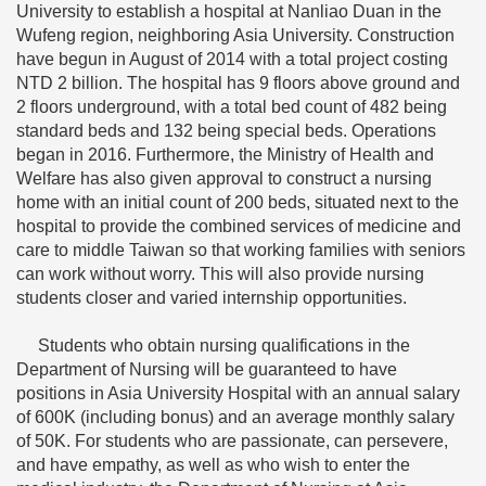
University to establish a hospital at Nanliao Duan in the
Wufeng region, neighboring Asia University. Construction
have begun in August of 2014 with a total project costing
NTD 2 billion. The hospital has 9 floors above ground and
2 floors underground, with a total bed count of 482 being
standard beds and 132 being special beds. Operations
began in 2016. Furthermore, the Ministry of Health and
Welfare has also given approval to construct a nursing
home with an initial count of 200 beds, situated next to the
hospital to provide the combined services of medicine and
care to middle Taiwan so that working families with seniors
can work without worry. This will also provide nursing
students closer and varied internship opportunities.
Students who obtain nursing qualifications in the
Department of Nursing will be guaranteed to have
positions in Asia University Hospital with an annual salary
of 600K (including bonus) and an average monthly salary
of 50K. For students who are passionate, can persevere,
and have empathy, as well as who wish to enter the