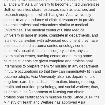
alliance with Asia University to become united universities.
Both universities share resources such as teachers and
research equipment, which has given Asia University
access to an abundance of clinical resources to provide
students professional educations similar to medical
universities. The medical center of China Medical
University is large in scale, complete in departments, and
is a medical system with advanced equipment; they have
also established a trauma center, oncology center,
children’s hospital, cosmetic surgery center, physical
examination center, nursing center, and nursing home.
Nursing students are given complete and professional
internships to prepare them for nursing in any department
in future occupations so that they can immediately fit in and
become adepts. Asia University also has departments of
long-term care, biomedical information, bioengineering,
health and nutrition, psychology, and social workers; thus,
students in the Department of Nursing can obtain
professional certification in multiple fields. Since 2014, the
Ministry of Health and Welfare has approved Asia