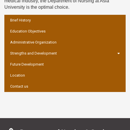
medical industry, the Department of Nursing at Asia
University is the optimal choice.
:::
Brief History
Education Objectives
Administrative Organization
Strengths and Development
Future Development
Location
Contact us