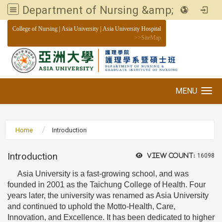
Department of Nursing &amp; Graduate institute of Nursing, Asia University
:::
College of Nursing
|
Asia University
|
Asia University Hospital
>>
SiteMap
MENU
Toggle navigation
Home
Introduction
Introduction
View count:
16098
Asia University is a fast-growing school, and was
founded in 2001 as the Taichung College of Health. Four
years later, the university was renamed as Asia University
and continued to uphold the Motto-Health, Care,
Innovation, and Excellence. It has been dedicated to higher