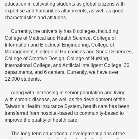
education in cultivating students as global citizens with
expertise and humanities attainments, as well as good
characteristics and attitudes.
Currently, the university has 8 colleges, including
College of Medical and Health Science, College of
Information and Electrical Engineering, College of
Management, College of Humanities and Social Sciences,
College of Creative Design, College of Nursing,
International College, and Artificial Intelligent College; 30
departments, and 6 centers. Currently, we have over
12,000 students.
Along with increasing in senior population and living
with chronic disease, as well as the development of the
Taiwan’s Health Insurance System, health care has been
transferred from hospital-based to community-based to
improve the quality of health care.
The long-term educational development plans of the