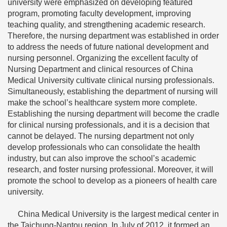
university were emphasized on developing featured
program, promoting faculty development, improving
teaching quality, and strengthening academic research.
Therefore, the nursing department was established in order
to address the needs of future national development and
nursing personnel. Organizing the excellent faculty of
Nursing Department and clinical resources of China
Medical University cultivate clinical nursing professionals.
Simultaneously, establishing the department of nursing will
make the school’s healthcare system more complete.
Establishing the nursing department will become the cradle
for clinical nursing professionals, and it is a decision that
cannot be delayed. The nursing department not only
develop professionals who can consolidate the health
industry, but can also improve the school’s academic
research, and foster nursing professional. Moreover, it will
promote the school to develop as a pioneers of health care
university.
China Medical University is the largest medical center in
the Taichung-Nantou region. In July of 2012, it formed an