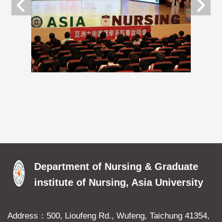
Department of Nursing & Graduate
institute of Nursing, Asia University
Address：500, Lioufeng Rd., Wufeng, Taichung 41354,