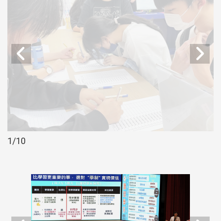
2
/10