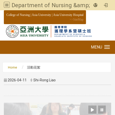
Department of Nursing &amp; Graduate institute of Nursing, Asia University
:::
College of Nursing
|
Asia University
|
Asia University Hospital
>>
SiteMap
MENU
Toggle navigation
Home
活動花絮
2026-04-11
Shi-Rong Liao