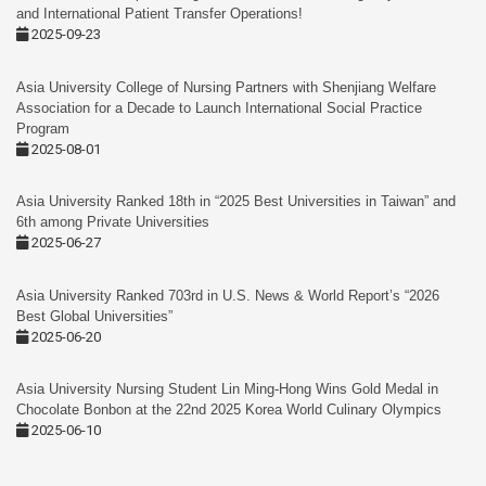
and International Patient Transfer Operations!
2025-09-23
Asia University College of Nursing Partners with Shenjiang Welfare
Association for a Decade to Launch International Social Practice
Program
2025-08-01
Asia University Ranked 18th in “2025 Best Universities in Taiwan” and
6th among Private Universities
2025-06-27
Asia University Ranked 703rd in U.S. News & World Report’s “2026
Best Global Universities”
2025-06-20
Asia University Nursing Student Lin Ming-Hong Wins Gold Medal in
Chocolate Bonbon at the 22nd 2025 Korea World Culinary Olympics
2025-06-10