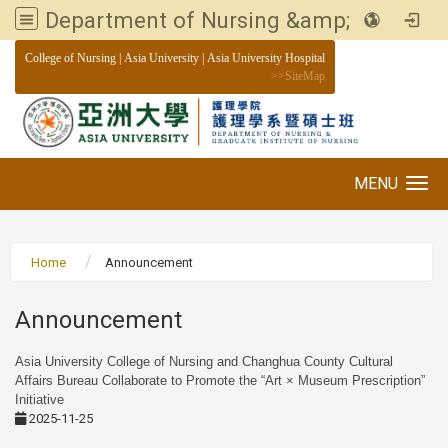
Department of Nursing &amp; Graduate institute of Nursing, Asia University
:::
College of Nursing
|
Asia University
|
Asia University Hospital
>>
SiteMap
MENU
Toggle navigation
Home
Announcement
Announcement
Asia University College of Nursing and Changhua County Cultural
Affairs Bureau Collaborate to Promote the “Art × Museum Prescription”
Initiative
2025-11-25