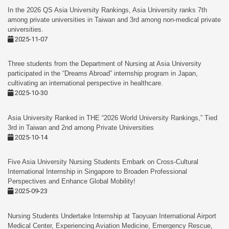
In the 2026 QS Asia University Rankings, Asia University ranks 7th
among private universities in Taiwan and 3rd among non-medical private
universities.
2025-11-07
Three students from the Department of Nursing at Asia University
participated in the “Dreams Abroad” internship program in Japan,
cultivating an international perspective in healthcare.
2025-10-30
Asia University Ranked in THE “2026 World University Rankings,” Tied
3rd in Taiwan and 2nd among Private Universities
2025-10-14
Five Asia University Nursing Students Embark on Cross-Cultural
International Internship in Singapore to Broaden Professional
Perspectives and Enhance Global Mobility!
2025-09-23
Nursing Students Undertake Internship at Taoyuan International Airport
Medical Center, Experiencing Aviation Medicine, Emergency Rescue,