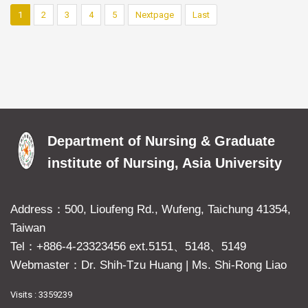
1
2
3
4
5
Nextpage
Last
Department of Nursing & Graduate
institute of Nursing, Asia University
Address：500, Lioufeng Rd., Wufeng, Taichung 41354,
Taiwan
Tel：+886-4-23323456 ext.5151、5148、5149
Webmaster：Dr. Shih-Tzu Huang
|
Ms. Shi-Rong Liao
Visits : 3359239