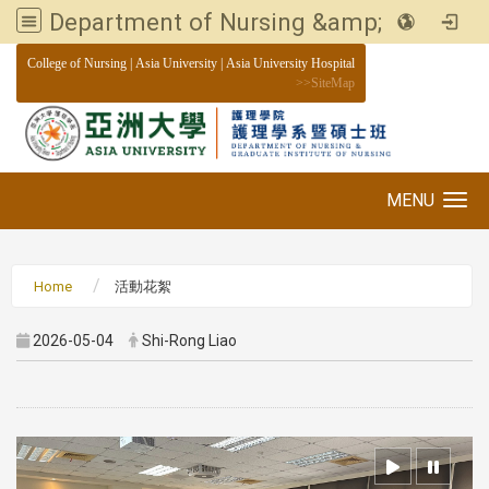
Department of Nursing &amp; Graduate institute of Nursing, Asia University
:::
College of Nursing
|
Asia University
|
Asia University Hospital
>>
SiteMap
MENU
Toggle navigation
Home
活動花絮
2026-05-04
Shi-Rong Liao