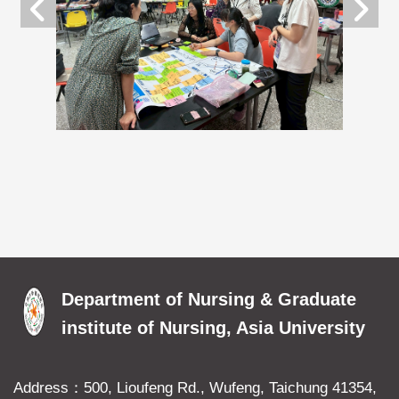
Department of Nursing & Graduate
institute of Nursing, Asia University
Address：500, Lioufeng Rd., Wufeng, Taichung 41354,