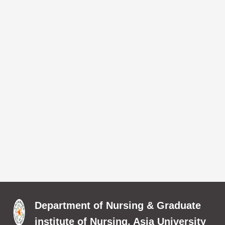
Department of Nursing & Graduate
institute of Nursing, Asia University