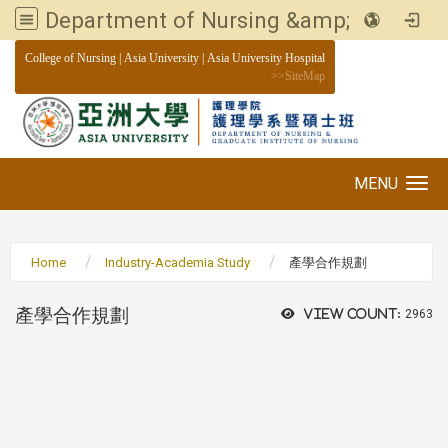
Department of Nursing &amp; Graduate institute of Nursing, Asia University
:::
College of Nursing
|
Asia University
|
Asia University Hospital
>>
SiteMap
MENU
Toggle navigation
Home
Industry-Academia Study
產學合作規劃
產學合作規劃
View count:
2963