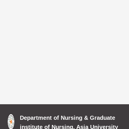
Department of Nursing & Graduate
institute of Nursing, Asia University