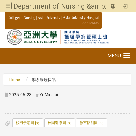
Department of Nursing &amp; Graduate institute of Nursing, Asia University
:::
College of Nursing
|
Asia University
|
Asia University Hospital
>>
SiteMap
MENU
Toggle navigation
Home
學系發燒快訊
2025-06-23
Yi-Min Lai
校門示意圖.jpg
校園引導圖.jpg
教室指引圖.jpg