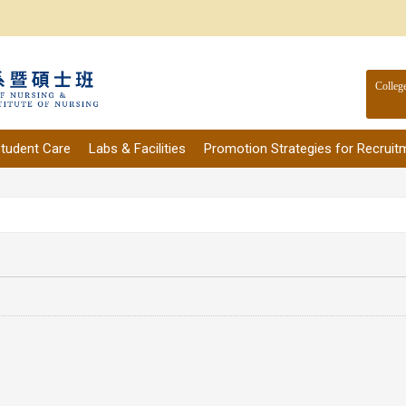
Colleg
tudent Care
Labs & Facilities
Promotion Strategies for Recruit