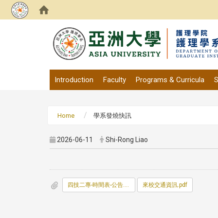
:::
Introduction
Faculty
Programs & Curricula
S
Home
學系發燒快訊
2026-06-11
Shi-Rong Liao
四技二專-時間表-公告.pdf
來校交通資訊.pdf