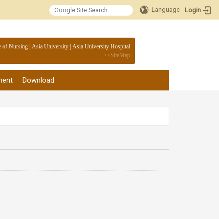
Language
Login
:::
e of Nursing
|
Asia University
|
Asia University Hospital
>>
SiteMap
ment
Download