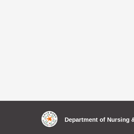
Department of Nursing &