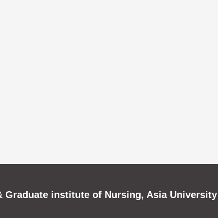
 Graduate institute of Nursing, Asia University