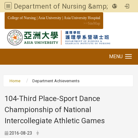
Department of Nursing &amp; Graduate institute of Nursing, Asia University
:::
College of Nursing
|
Asia University
|
Asia University Hospital
>>
SiteMap
MENU
Toggle navigation
Home
Department Achievements
104-Third Place-Sport Dance
Championship of National
Intercollegiate Athletic Games
2016-08-23