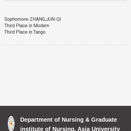
Sophomore-ZHANG,JUN-QI
Third Place in Modern
Third Place in Tango
Department of Nursing & Graduate
institute of Nursing, Asia University