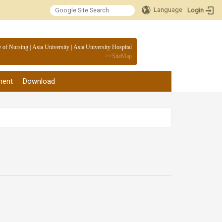
Language
Login
:::
e of Nursing
|
Asia University
|
Asia University Hospital
>>
SiteMap
ment
Download