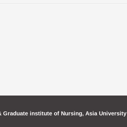
 Graduate institute of Nursing, Asia University