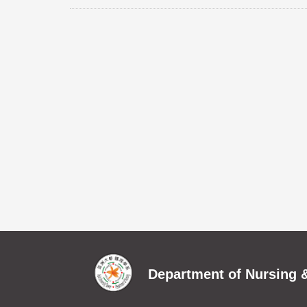
Department of Nursing &