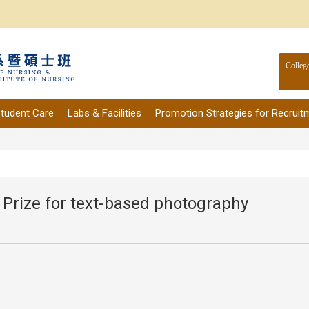
Colleg
tudent Care
Labs & Facilities
Promotion Strategies for Recruit
 Prize for text-based photography