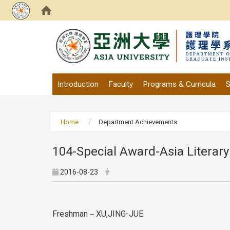
:::
Introduction
Faculty
Programs & Curricula
S
Home
Department Achievements
104-Special Award-Asia Literary
2016-08-23
Freshman－XU,JING-JUE