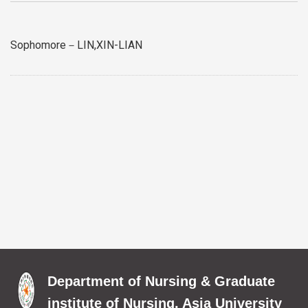
Sophomore－LIN,XIN-LIAN
Department of Nursing & Graduate
institute of Nursing, Asia University