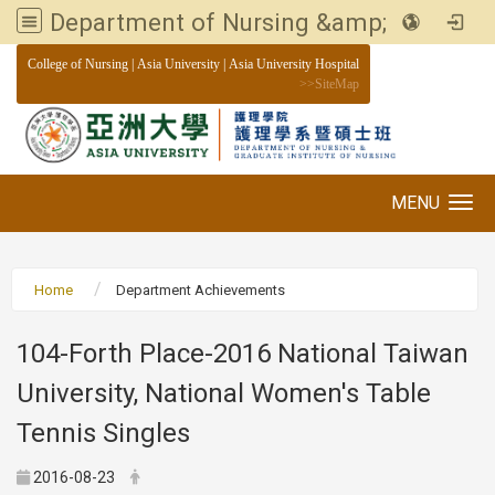
Department of Nursing &amp; Graduate institute of Nursing, Asia University
:::
College of Nursing
|
Asia University
|
Asia University Hospital
>>
SiteMap
MENU
Toggle navigation
Home
Department Achievements
104-Forth Place-2016 National Taiwan
University, National Women's Table
Tennis Singles
2016-08-23