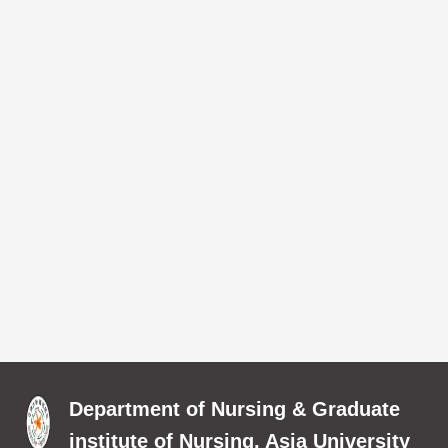
Department of Nursing & Graduate
institute of Nursing, Asia University