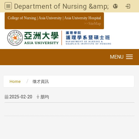
Department of Nursing &amp; Graduate institute of Nursing, Asia University
:::
College of Nursing
|
Asia University
|
Asia University Hospital
>>
SiteMap
MENU
Toggle navigation
Home
徵才資訊
2025-02-20
朋均