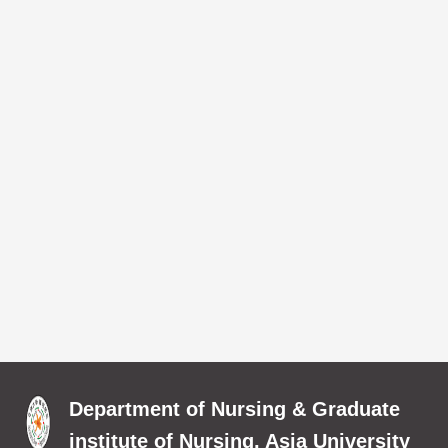
Department of Nursing & Graduate
institute of Nursing, Asia University