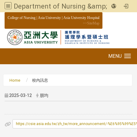
Department of Nursing &amp; Graduate institute of Nursing, Asia University
:::
College of Nursing
|
Asia University
|
Asia University Hospital
>>
SiteMap
MENU
Toggle navigation
Home
校內訊息
2025-03-12
朋均
https://csie.asia.edu.tw/zh_tw/more_announcement/-%E6%