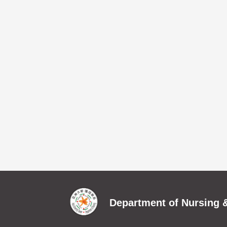
Department of Nursing &