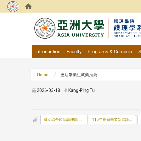
:::
Introduction
Faculty
Programs & Curricula
S
Home
應屆畢業生就業推薦
2026-03-18
Kang-Ping Tu
國泰綜合醫院護理部_科_儲備人員面談表.doc
115年應屆畢業新進護理人員甄試辦法.doc