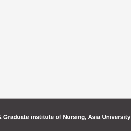
 Graduate institute of Nursing, Asia University