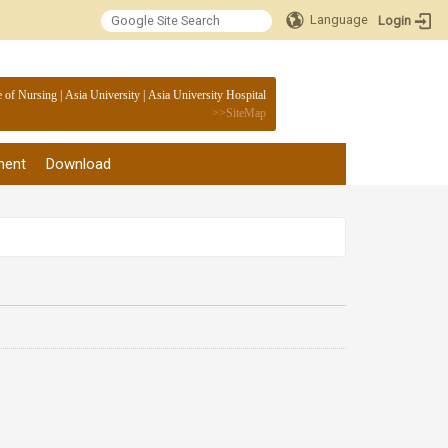
Language
Login
:::
e of Nursing
|
Asia University
|
Asia University Hospital
>>
SiteMap
ment
Download