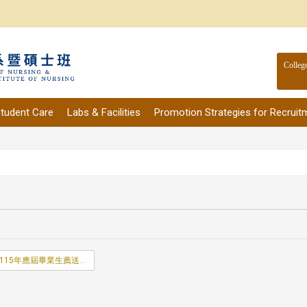
Colleg
tudent Care
Labs & Facilities
Promotion Strategies for Recruit
115年應屆畢業生薦送名冊.doc