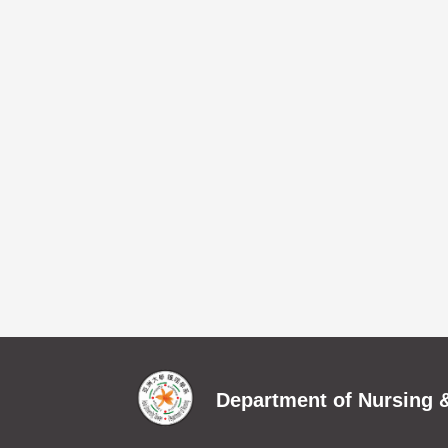
Department of Nursing &