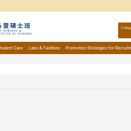
Colleg
tudent Care
Labs & Facilities
Promotion Strategies for Recruit