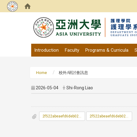
:::
Introduction
Faculty
Programs & Curricula
S
Home
校外/研討會訊息
2026-05-04
Shi-Rong Liao
2f522abeaefd6deb0261a24cd789757a_115A000849_1_24111550755.pdf
2f522abeaefd6deb0261a24cd789757a_115A000849_2_24111550755.pdf