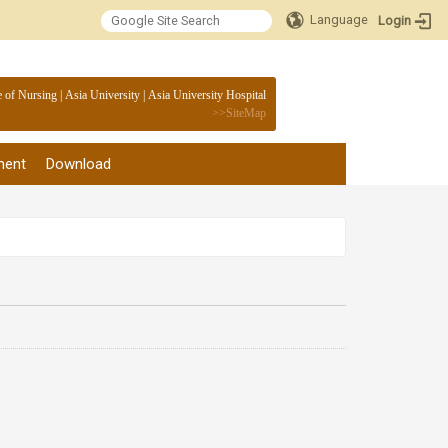
Language
Login
:::
e of Nursing
|
Asia University
|
Asia University Hospital
>>
SiteMap
ment
Download