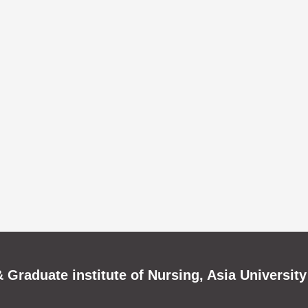
 Graduate institute of Nursing, Asia University