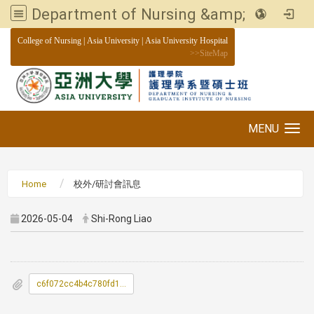
Department of Nursing &amp; Graduate institute of Nursing, Asia University
:::
College of Nursing
|
Asia University
|
Asia University Hospital
>>
SiteMap
MENU
Toggle navigation
Home
校外/研討會訊息
2026-05-04
Shi-Rong Liao
c6f072cc4b4c780fd1756ff97bb5e228_0300043A00_ATTCH1.pdf