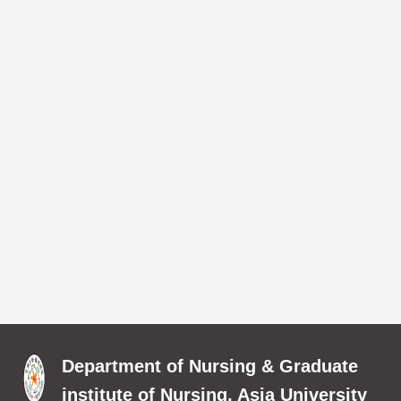
Department of Nursing & Graduate
institute of Nursing, Asia University