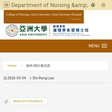
Department of Nursing &amp; Graduate institute of Nursing, Asia University
:::
College of Nursing
|
Asia University
|
Asia University Hospital
>>
SiteMap
MENU
Toggle navigation
Home
校外/研討會訊息
2026-05-04
Shi-Rong Liao
d34ec373c253d0a105be5d6a353bfaea_0300042A00_ATTCH1.pdf