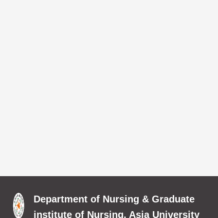
Department of Nursing & Graduate
institute of Nursing, Asia University