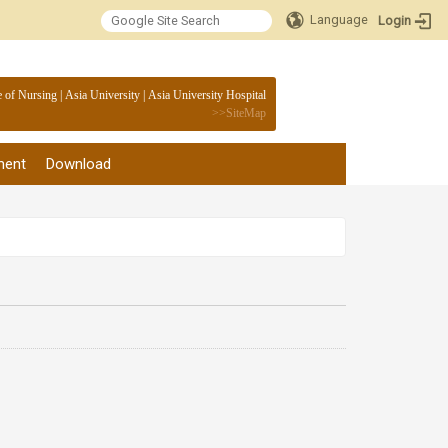
Language
Login
:::
e of Nursing
|
Asia University
|
Asia University Hospital
>>
SiteMap
ment
Download