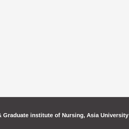
 Graduate institute of Nursing, Asia University