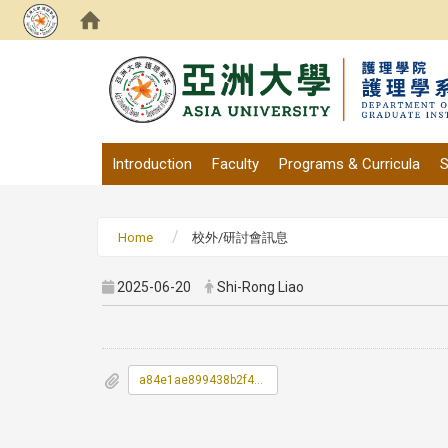
:::
Introduction
Faculty
Programs & Curricula
S
Home
校外/研討會訊息
2025-06-20
Shi-Rong Liao
a84e1ae899438b2f4c05575f87b97f6f_0800005A00_ATTCH1.pdf