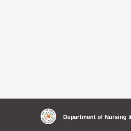
Department of Nursing &