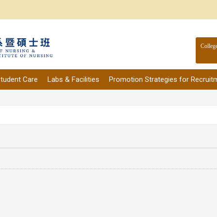
Colleg
tudent Care
Labs & Facilities
Promotion Strategies for Recruit