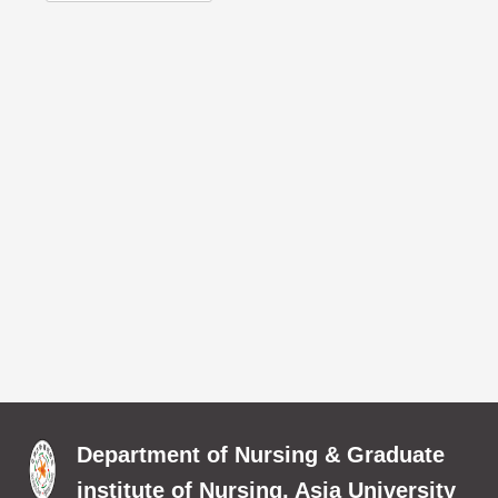
Department of Nursing & Graduate
institute of Nursing, Asia University