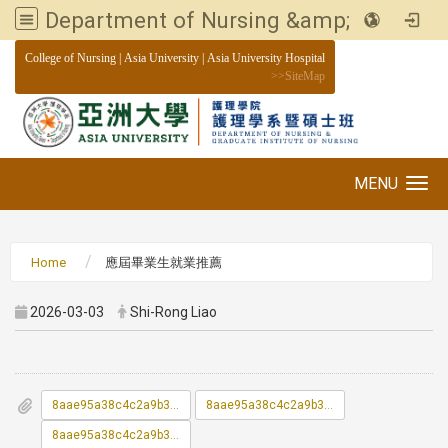
Department of Nursing &amp; Graduate institute of Nursing, Asia University
:::
College of Nursing
|
Asia University
|
Asia University Hospital
>>
SiteMap
MENU
Toggle navigation
Home
應屆畢業生就業推薦
2026-03-03
Shi-Rong Liao
8aae95a38c4c2a9b3c514594a02d669f_1151200523_1_ATTCH1.docx
8aae95a38c4c2a9b3c514594a02d669f_1151200523_2_ATTCH2.xlsx
8aae95a38c4c2a9b3c514594a02d669f_1151200523_3_ATTCH3.pdf