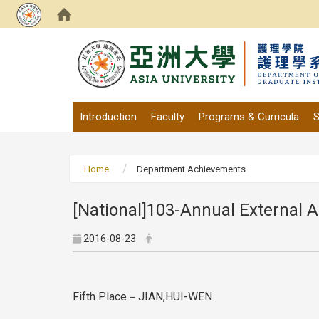
:::
Introduction
Faculty
Programs & Curricula
S
Home
Department Achievements
[National]103-Annual External A
2016-08-23
Fifth Place－JIAN,HUI-WEN