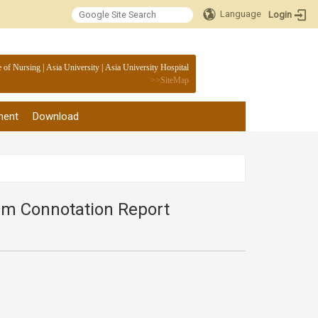
Language
Login
:::
e of Nursing
|
Asia University
|
Asia University Hospital
>>
SiteMap
ment
Download
lum Connotation Report