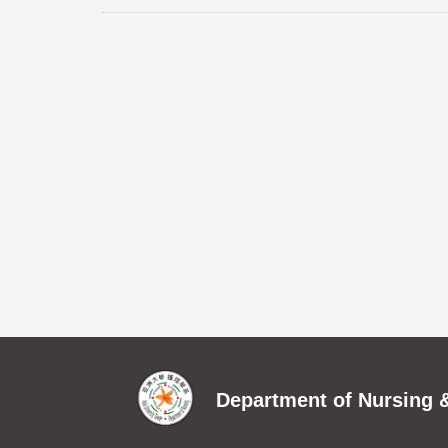
Department of Nursing &