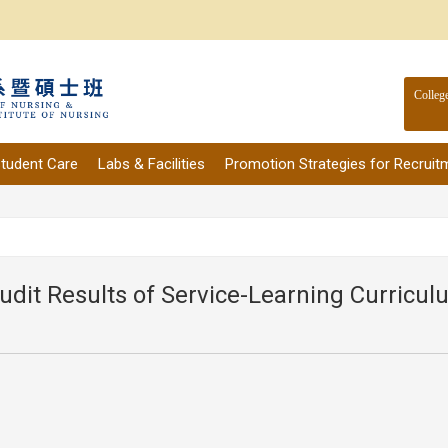
Colleg
tudent Care
Labs & Facilities
Promotion Strategies for Recruit
udit Results of Service-Learning Curricu