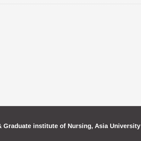
 Graduate institute of Nursing, Asia University