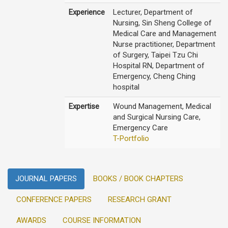
Experience
Lecturer, Department of
Nursing, Sin Sheng College of
Medical Care and Management
Nurse practitioner, Department
of Surgery, Taipei Tzu Chi
Hospital RN, Department of
Emergency, Cheng Ching
hospital
Expertise
Wound Management, Medical
and Surgical Nursing Care,
Emergency Care
T-Portfolio
JOURNAL PAPERS
BOOKS / BOOK CHAPTERS
CONFERENCE PAPERS
RESEARCH GRANT
AWARDS
COURSE INFORMATION