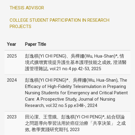
THESIS ADVISOR
COLLEGE STUDENT PARTICIPATION IN RESEARCH
PROJECTS
Year
Paper Title
2025
彭逸稘(YI CHI PENG)、吳樺姍(Wu, Hua-Shan)*, 情
境式擴增實境提升護生基本護理技能之成效, 澄清醫
護管理雜誌, vol.21 no.4 pp.42-53, 2025
2024
彭逸稘(YI CHI PENG)*、吳樺姍(Wu, Hua-Shan), The
Efficacy of High-Fidelity Telesimulation in Preparing
Nursing Students for Emergency and Critical Patient
Care: A Prospective Study, Journal of Nursing
Research, vol.32 no.5 pp.e348-, 2024
2023
田沁潔、王雪娥、彭逸稘(YI CHI PENG)*, 結合辯論
之問題導向學習法用於癌症治療「共享決策」 之成
效, 教學實踐研究期刊, 2023