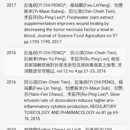
2017
彭逸稘(YI CHI PENG)*、楊福麟(Fwu LinYang)、怡懋
蘇米(Yi-Maun Subeq)、田沁潔(Chin-Chieh Tien)、
李茹萍(Ru-Ping Lee)*, Freshwater clam extract
supplementation improves wound healing by
decreasing the tumor necrosis factor 𝜶 level in
blood, Journal of Science Food Agriculture no.97
pp.1193-1199, 2017
2016
彭逸稘(YI CHI PENG)*、田沁潔(Chin-Chieh Tien)、
彭婉聿(Wan-Yu Peng)、李茹萍(Ru-Ping Lee), 檢疫
居家隔離措施對於罹患新型流感病毒個案之衝擊, 澄
清醫護管理雜誌, vol.12 no.4 pp.21-25, 2016
2016
田沁潔(Chin-Chieh Tien)、彭逸稘(YI CHI PENG)、楊
福麟(Fwu-Lin Yang)、怡懋蘇米(Yi-Maun Sub)、邱艷
芬(Yann-Fen Chaou)、李茹萍(Ru-Ping Lee)*, Slow
infusion rate of doxorubicin induces higher pro-
inflammatory cytokine production, REGULATORY
TOXICOLOGY AND PHARMACOLOGY no.81 pp.69-
76, 2016
2010
林靜蘭(Esther Ching Lan Lin)*、彭逸稘(YI CHI