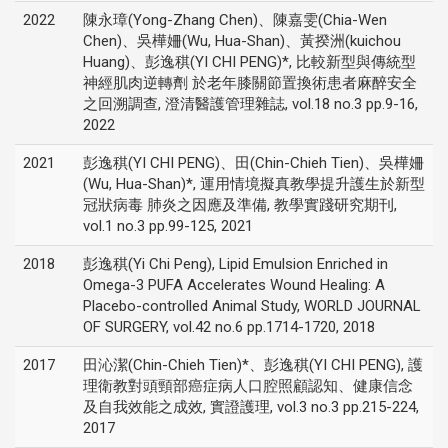
2022
陳永璋(Yong-Zhang Chen)、陳嘉雯(Chia-Wen
Chen)、吳樺姍(Wu, Hua-Shan)、黃揆洲(kuichou
Huang)、彭逸稘(YI CHI PENG)*, 比較新型與傳統型
神經肌肉逆轉劑 於老年膝關節置換術患者麻醉安全
之回溯調查, 澄清醫護管理雜誌, vol.18 no.3 pp.9-16,
2022
2021
彭逸稘(YI CHI PENG)、田(Chin-Chieh Tien)、吳樺姍
(Wu, Hua-Shan)*, 運用情境擬真教學提升護生於新型
冠狀病毒 肺炎之因應及準備, 教學實踐研究期刊,
vol.1 no.3 pp.99-125, 2021
2018
彭逸稘(Yi Chi Peng), Lipid Emulsion Enriched in
Omega-3 PUFA Accelerates Wound Healing: A
Placebo-controlled Animal Study, WORLD JOURNAL
OF SURGERY, vol.42 no.6 pp.1714-1720, 2018
2017
田沁潔(Chin-Chieh Tien)*、彭逸稘(YI CHI PENG), 護
理衛教對頭頸部癌症病人口腔照顧認知、健康信念
及自我效能之成效, 實證護理, vol.3 no.3 pp.215-224,
2017