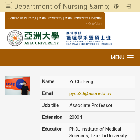
Department of Nursing &amp; Graduate institute of Nursing, Asia University
:::
College of Nursing
|
Asia University
|
Asia University Hospital
>>
SiteMap
MENU
Toggle navigation
Name
Yi-Chi Peng
Email
pyc620@asia.edu.tw
Job title
Associate Professor
Extension
20004
Education
Ph.D., Institute of Medical
Sciences, Tzu Chi University