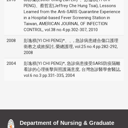
PENG)、蔡哲宏(Jeffrey Che Hung Tsai), Lessons
Learned from the Anti-SARS Quarantine Experience
in a Hospital-based Fever Screening Station in
Taiwan, AMERICAN JOURNAL OF INFECTION
CONTROL, vol.38 no.4 pp.302-307, 2010
2008
彭逸稘(YI CHI PENG)*、、, 急診病患縫合傷口護理
衛教之成效探討, 榮總護理, vol.25 no.4 pp.282-292,
2008
2004
彭逸稘(YI CHI PENG)*, 急診病患接受SARS防疫隔離
看診的心理衝擊與照護滿意度, 台灣急診醫學會醫誌,
vol.6 no.3 pp.331-335, 2004
Department of Nursing & Graduate