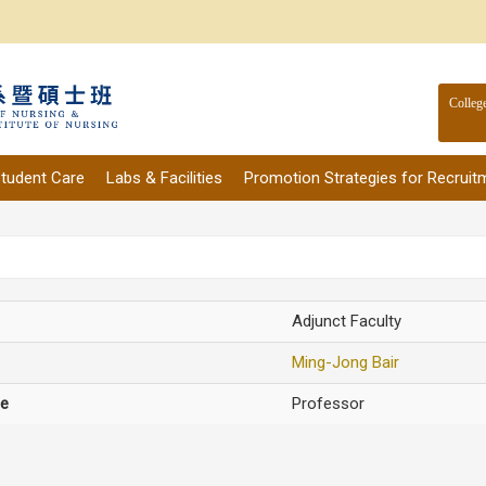
Colleg
tudent Care
Labs & Facilities
Promotion Strategies for Recruit
Adjunct Faculty
Ming-Jong Bair
le
Professor