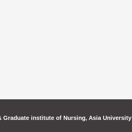
 Graduate institute of Nursing, Asia University