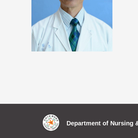
Department of Nursing &