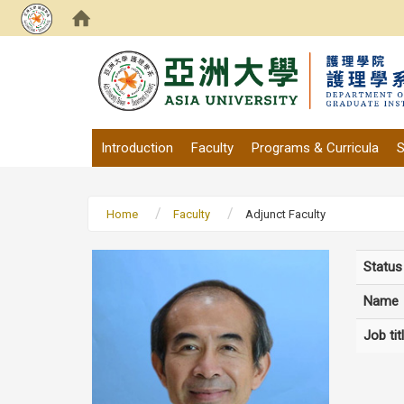
:::
Introduction
Faculty
Programs & Curricula
S
Home
Faculty
Adjunct Faculty
Status
Name
Job tit