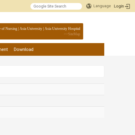
Language
Login
:::
e of Nursing
|
Asia University
|
Asia University Hospital
>>
SiteMap
ment
Download