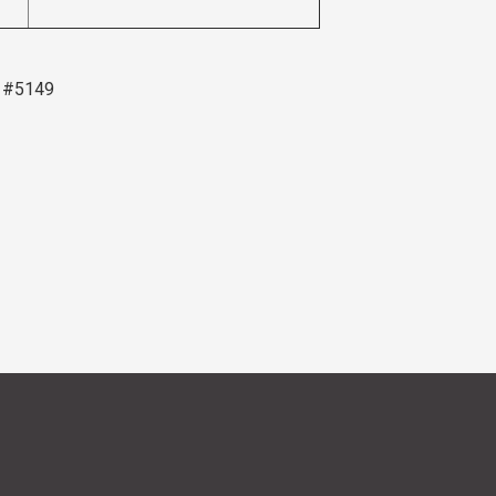
6 #5149