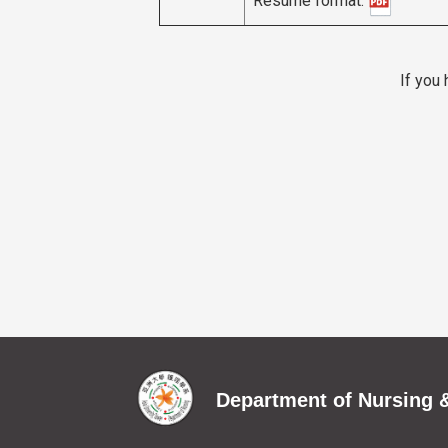
If you
Department of Nursing &