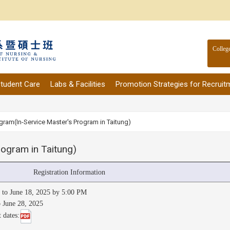
Colleg
tudent Care
Labs & Facilities
Promotion Strategies for Recruit
gram(In-Service Master's Program in Taitung)
ogram in Taitung)
Registration Information
5 to June 18, 2025 by 5:00 PM
o June 28, 2025
 dates: