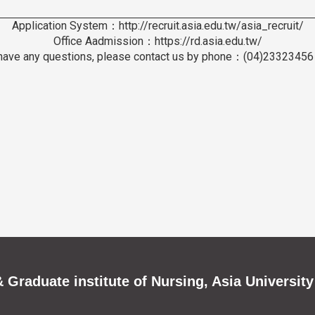
Application System：http://recruit.asia.edu.tw/asia_recruit/
Office Aadmission：https://rd.asia.edu.tw/
 have any questions, please contact us by phone：(04)2332345
 Graduate institute of Nursing, Asia University