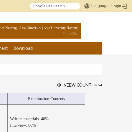
Language
Login
:::
e of Nursing
|
Asia University
|
Asia University Hospital
>>
SiteMap
ment
Download
View count:
9754
Examination Contents
Written materials: 40%
Interview: 60%