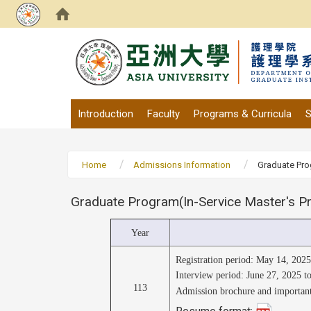
:::
Introduction
Faculty
Programs & Curricula
S
Home
Admissions Information
Graduate Pro
Graduate Program(In-Service Master's Pr
Year
Registration period: May 14, 202
Interview period: June 27, 2025 t
113
Admission brochure and important
Resume format: