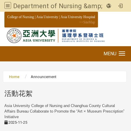
Department of Nursing &amp; Graduate institute of Nursing, Asia University
:::
College of Nursing
|
Asia University
|
Asia University Hospital
>>
SiteMap
MENU
Toggle navigation
Home
Announcement
活動花絮
Asia University College of Nursing and Changhua County Cultural
Affairs Bureau Collaborate to Promote the “Art × Museum Prescription”
Initiative
2025-11-25