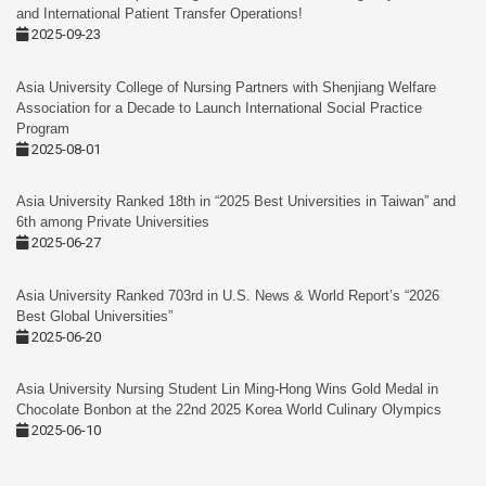
and International Patient Transfer Operations!
2025-09-23
Asia University College of Nursing Partners with Shenjiang Welfare
Association for a Decade to Launch International Social Practice
Program
2025-08-01
Asia University Ranked 18th in “2025 Best Universities in Taiwan” and
6th among Private Universities
2025-06-27
Asia University Ranked 703rd in U.S. News & World Report’s “2026
Best Global Universities”
2025-06-20
Asia University Nursing Student Lin Ming-Hong Wins Gold Medal in
Chocolate Bonbon at the 22nd 2025 Korea World Culinary Olympics
2025-06-10