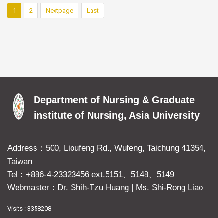
1
2
Nextpage
Last
Department of Nursing & Graduate
institute of Nursing, Asia University
Address：500, Lioufeng Rd., Wufeng, Taichung 41354,
Taiwan
Tel：+886-4-23323456 ext.5151、5148、5149
Webmaster：Dr. Shih-Tzu Huang
|
Ms. Shi-Rong Liao
Visits : 3358208