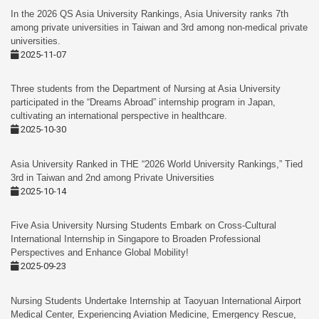
In the 2026 QS Asia University Rankings, Asia University ranks 7th
among private universities in Taiwan and 3rd among non-medical private
universities.
2025-11-07
Three students from the Department of Nursing at Asia University
participated in the “Dreams Abroad” internship program in Japan,
cultivating an international perspective in healthcare.
2025-10-30
Asia University Ranked in THE “2026 World University Rankings,” Tied
3rd in Taiwan and 2nd among Private Universities
2025-10-14
Five Asia University Nursing Students Embark on Cross-Cultural
International Internship in Singapore to Broaden Professional
Perspectives and Enhance Global Mobility!
2025-09-23
Nursing Students Undertake Internship at Taoyuan International Airport
Medical Center, Experiencing Aviation Medicine, Emergency Rescue,