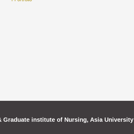
 Graduate institute of Nursing, Asia University