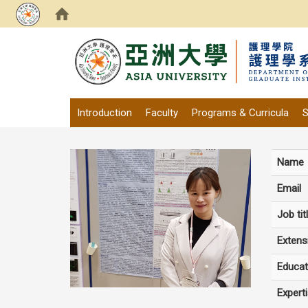
:::
Introduction
Faculty
Programs & Curricula
S
Name
Email
Job tit
Extens
Educat
Expert