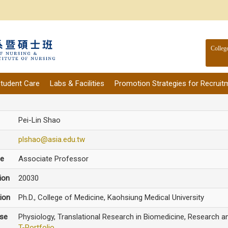
Colleg
tudent Care
Labs & Facilities
Promotion Strategies for Recruit
Pei-Lin Shao
plshao@asia.edu.tw
le
Associate Professor
ion
20030
ion
Ph.D., College of Medicine, Kaohsiung Medical University
ise
Physiology, Translational ​Research in Biomedicine, Research 
T-Portfolio