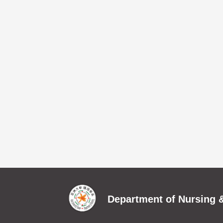
Department of Nursing &