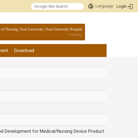
Language
Login
:::
e of Nursing
|
Asia University
|
Asia University Hospital
>>
SiteMap
ment
Download
and Development for Medical/Nursing Device Product