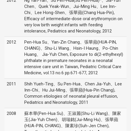
2012
Ng Yan-Yan、Su Pen-Hua(Su Pen-Hua)*、Jia-Yuh
Chen、Quek Yeak-Wun、Jui-Ming Hu、Lee Inn-
Chi、Lee Hong-Shen、張華蘋(Chang Hua-Pin),
Efficacy of intermediate-dose oral erythromycin on
very low birth weight infants with feeding
intolerance, Pediatrics and Neonatology, 2012
2012
Pen-Hua Su、Yan-Zin Chang、張華蘋(HUA-PIN,
CHANG)、Shu-Li Wang、Hsin-I Haung、Po-Chin
Huang、 Jia-Yuh Chen, Exposure to di(2-ethylhexyl)
phthalate in premature neonates in a neonatal
intensive care unit in Taiwan, Pediatric Critical Care
Medicine, vol.13 no.6 pp.671-677, 2012
2011
Shih Yueh-Ting、Su Pen-Hua、Chen Jia-Yuh、Lee
Inn-Chi、Hu Jui-Ming、張華蘋(Hua-Pin Chang),
Common etiologies of neonatal pleural effusion,
Pediatrics and Neonatology, 2011
2008
蘇本華(Pen-Hua Su)、王淑麗(Shu-Li Wang)、陳家
玉(Jia-Yuh Chen)、胡瑞銘(Jui-Ming Hu)、張華蘋
(HUA-PIN, CHANG)、陳素珍(Suh-Jen Chen),