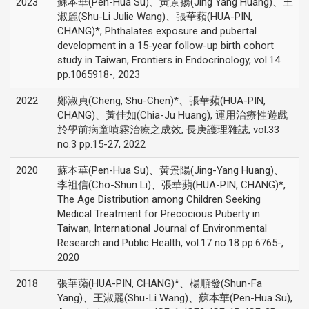
2023
蘇本華(Pen-Hua Su)、黃景揚(Jing Yang Huang)、王
淑麗(Shu-Li Julie Wang)、張華蘋(HUA-PIN,
CHANG)*, Phthalates exposure and pubertal
development in a 15-year follow-up birth cohort
study in Taiwan, Frontiers in Endocrinology, vol.14
pp.1065918-, 2023
2022
鄭淑貞(Cheng, Shu-Chen)*、張華蘋(HUA-PIN,
CHANG)、黃佳如(Chia-Ju Huang), 運用治療性遊戲
於學前病童噴霧治療之成效, 長庚護理雜誌, vol.33
no.3 pp.15-27, 2022
2020
蘇本華(Pen-Hua Su)、黃景陽(Jing-Yang Huang)、
李祖信(Cho-Shun Li)、張華蘋(HUA-PIN, CHANG)*,
The Age Distribution among Children Seeking
Medical Treatment for Precocious Puberty in
Taiwan, International Journal of Environmental
Research and Public Health, vol.17 no.18 pp.6765-,
2020
2018
張華蘋(HUA-PIN, CHANG)*、楊順發(Shun-Fa
Yang)、王淑麗(Shu-Li Wang)、蘇本華(Pen-Hua Su),