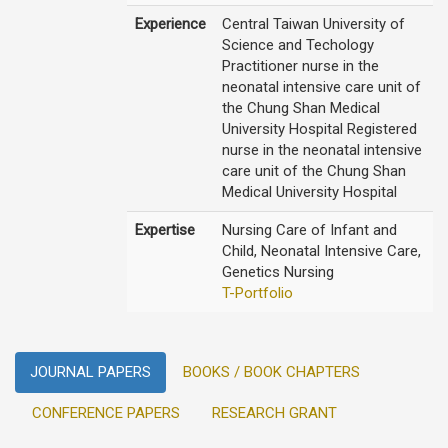
Experience
Central Taiwan University of
Science and Techology
Practitioner nurse in the
neonatal intensive care unit of
the Chung Shan Medical
University Hospital Registered
nurse in the neonatal intensive
care unit of the Chung Shan
Medical University Hospital
Expertise
Nursing Care of Infant and
Child, Neonatal Intensive Care,
Genetics Nursing
T-Portfolio
JOURNAL PAPERS
BOOKS / BOOK CHAPTERS
CONFERENCE PAPERS
RESEARCH GRANT