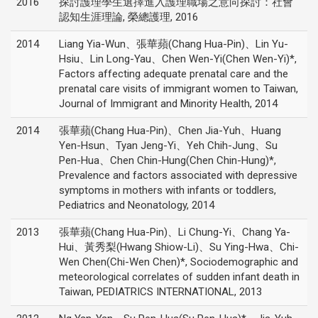
2016
探討護理學生選擇進入護理職場之意向探討：社會
認知生涯理論, 榮總護理, 2016
2014
Liang Yia-Wun、張華蘋(Chang Hua-Pin)、Lin Yu-
Hsiu、Lin Long-Yau、Chen Wen-Yi(Chen Wen-Yi)*,
Factors affecting adequate prenatal care and the
prenatal care visits of immigrant women to Taiwan,
Journal of Immigrant and Minority Health, 2014
2014
張華蘋(Chang Hua-Pin)、Chen Jia-Yuh、Huang
Yen-Hsun、Tyan Jeng-Yi、Yeh Chih-Jung、Su
Pen-Hua、Chen Chin-Hung(Chen Chin-Hung)*,
Prevalence and factors associated with depressive
symptoms in mothers with infants or toddlers,
Pediatrics and Neonatology, 2014
2013
張華蘋(Chang Hua-Pin)、Li Chung-Yi、Chang Ya-
Hui、黃秀梨(Hwang Shiow-Li)、Su Ying-Hwa、Chi-
Wen Chen(Chi-Wen Chen)*, Sociodemographic and
meteorological correlates of sudden infant death in
Taiwan, PEDIATRICS INTERNATIONAL, 2013