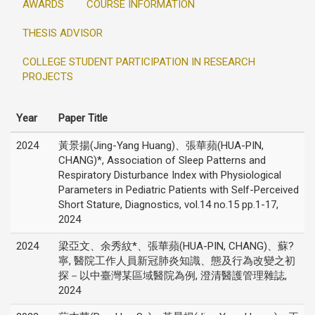
AWARDS
COURSE INFORMATION
THESIS ADVISOR
COLLEGE STUDENT PARTICIPATION IN RESEARCH
PROJECTS
Year
Paper Title
2024
黃景揚(Jing-Yang Huang)、張華蘋(HUA-PIN,
CHANG)*, Association of Sleep Patterns and
Respiratory Disturbance Index with Physiological
Parameters in Pediatric Patients with Self-Perceived
Short Stature, Diagnostics, vol.14 no.15 pp.1-17,
2024
2024
梁亞文、余秀紋*、張華蘋(HUA-PIN, CHANG)、蘇?
寧, 醫院工作人員新冠肺炎知識、態及行為改變之初
探－以中臺灣某區域醫院為例, 澄清醫護管理雜誌,
2024