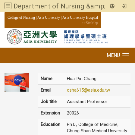
Department of Nursing &amp; Graduate institute of Nursing, Asia University
:::
College of Nursing
|
Asia University
|
Asia University Hospital
>>
SiteMap
MENU
Toggle navigation
Name
Hua-Pin Chang
Email
csha615@asia.edu.tw
Job title
Assistant Professor
Extension
20026
Education
Ph.D., College of Medicine,
Chung Shan Medical University