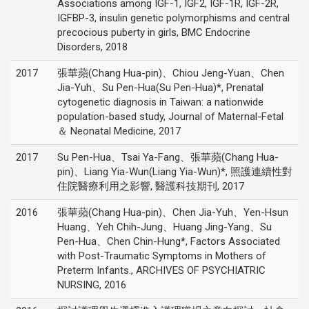
Associations among IGF-1, IGF2, IGF-1R, IGF-2R,
IGFBP-3, insulin genetic polymorphisms and central
precocious puberty in girls, BMC Endocrine
Disorders, 2018
2017
張華蘋(Chang Hua-pin)、Chiou Jeng-Yuan、Chen
Jia-Yuh、Su Pen-Hua(Su Pen-Hua)*, Prenatal
cytogenetic diagnosis in Taiwan: a nationwide
population-based study, Journal of Maternal-Fetal
＆ Neonatal Medicine, 2017
2017
Su Pen-Hua、Tsai Ya-Fang、張華蘋(Chang Hua-
pin)、Liang Yia-Wun(Liang Yia-Wun)*, 照護連續性對
住院醫療利用之影響, 醫護科技期刊, 2017
2016
張華蘋(Chang Hua-pin)、Chen Jia-Yuh、Yen-Hsun
Huang、Yeh Chih-Jung、Huang Jing-Yang、Su
Pen-Hua、Chen Chin-Hung*, Factors Associated
with Post-Traumatic Symptoms in Mothers of
Preterm Infants., ARCHIVES OF PSYCHIATRIC
NURSING, 2016