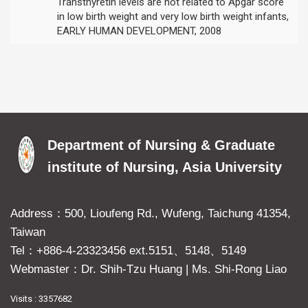
Transthyretin levels are not related to Apgar score
in low birth weight and very low birth weight infants,
EARLY HUMAN DEVELOPMENT, 2008
Department of Nursing & Graduate
institute of Nursing, Asia University
Address：500, Lioufeng Rd., Wufeng, Taichung 41354,
Taiwan
Tel：+886-4-23323456 ext.5151、5148、5149
Webmaster：Dr. Shih-Tzu Huang
|
Ms. Shi-Rong Liao
Visits : 3357682