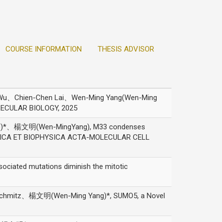
COURSE INFORMATION
THESIS ADVISOR
u、Chien-Chen Lai、Wen-Ming Yang(Wen-Ming
OLECULAR BIOLOGY, 2025
)*、楊文明(Wen-MingYang), M33 condenses
IOCHIMICA ET BIOPHYSICA ACTA-MOLECULAR CELL
ted mutations diminish the mitotic
hmitz、楊文明(Wen-Ming Yang)*, SUMO5, a Novel