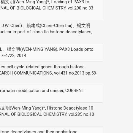
明(Wen-Ming Yang)*, Loading of PAX3 to
URNAL OF BIOLOGICAL CHEMISTRY, vol.290 no.33
 J.W. Chen)、賴建成(Chien-Chen Lai)、楊文明
uclear import of class IIa histone deacetylases,
、楊文明(WEN-MING YANG), PAX3 Loads onto
17-4722, 2014
l cycle-related genes through histone
ESEARCH COMMUNICATIONS, vol.431 no.2013 pp.58-
tin modification and cancer, CURRENT
Wen-Ming Yang)*, Histone Deacetylase 10
OURNAL OF BIOLOGICAL CHEMISTRY, vol.285 no.10
ne deacetylases and their nonhistone