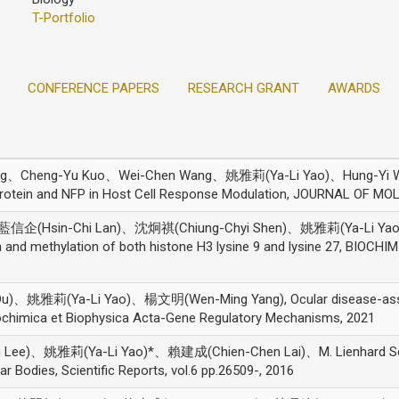
T-Portfolio
CONFERENCE PAPERS
RESEARCH GRANT
AWARDS
ang、Cheng-Yu Kuo、Wei-Chen Wang、姚雅莉(Ya-Li Yao)、Hung-Yi W
 Protein and NFP in Host Cell Response Modulation, JOURNAL OF M
信企(Hsin-Chi Lan)、沈炯祺(Chiung-Chyi Shen)、姚雅莉(Ya-Li Yao
on and methylation of both histone H3 lysine 9 and lysine 27, B
、姚雅莉(Ya-Li Yao)、楊文明(Wen-Ming Yang), Ocular disease-associa
iochimica et Biophysica Acta-Gene Regulatory Mechanisms, 2021
Lee)、姚雅莉(Ya-Li Yao)*、賴建成(Chien-Chen Lai)、M. Lienhard Sc
Bodies, Scientific Reports, vol.6 pp.26509-, 2016