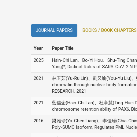
JOURNAL PAPERS
BOOKS / BOOK CHAPTERS
Year
Paper Title
2025
Hsin-Chi Lan、Bo-Yi Hou、Shu-Ting Ch
Yang)*, Distinct Roles of SARS-CoV-2 N
2021
林玉茹(Yu-Ru Lin)、劉又瑜(You-Yu Liu)、藍
chromatin through nuclear body formati
RESEARCH, 2021
2021
藍信企(Hsin-Chi Lan)、杜亭慧(Ting-Huei Du)
chromosome retention ability of PAX6, B
2016
梁雅珍(Ya-Chen Liang)、李佳瑾(Chia-Chin 
Poly-SUMO Isoform, Regulates PML Nuclear 