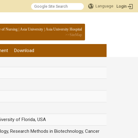
Language
Login
:::
e of Nursing
|
Asia University
|
Asia University Hospital
>>
SiteMap
ment
Download
versity of Florida, USA
ology, Research Methods in Biotechnology, Cancer