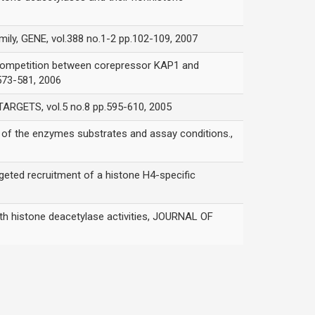
ly, GENE, vol.388 no.1-2 pp.102-109, 2007
competition between corepressor KAP1 and
73-581, 2006
RGETS, vol.5 no.8 pp.595-610, 2005
the enzymes substrates and assay conditions.,
 recruitment of a histone H4-specific
 histone deacetylase activities, JOURNAL OF