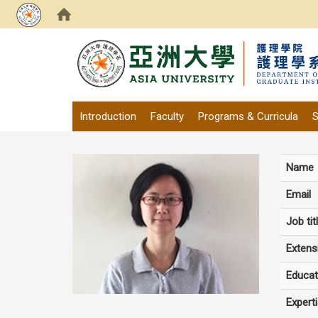
:::
Introduction
Faculty
Programs & Curricula
S
Name
Email
Job tit
Extens
Educat
Expert