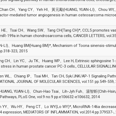
han CH、Yang CY、Yeh HI、黃元勵(HUANG, YUAN-LI)、Chou WY,、
h factor-mediated tumor angiogenesis in human osteosarcoma micro
Tsai CH、Wang SW、Tang CH(Tang CH)*, CCL5 promotes vascular 
 miR-199a in human chondrosarcoma cells, CANCER LETTERS, vol.35
Huang BM(Huang BM)*, Mechanism of Toona sinensis-stimulated 
 pp.318-323, 2015
H、Lin YC、Ju TK、Huang WP、Lee H, Extrinsic sphingosine 1-pho
 stress in human prostate cancer PC-3 cells., CELLULAR SIGNALLING
、Chiang IP、Tsai MH、Tan CH, Syk/JNK/AP-1 Signaling Pathway M
RNATIONAL JOURNAL OF MOLECULAR SCIENCES, vol.151 pp.549-559,
G, YUAN-LI)、Chun-Hao Tsai、Lih-Jyh Fuh、湯智昕(Chih-Hsin, Tang
l Pathways, PLoS One, vol.9 no.9 pp.e106632-e106632, 2014
、Wu HY、Peng CT、Lo WY(Lo WY)*, MicroRNA-146a decreases hig
e 4 expression, MEDIATORS OF INFLAMMATION, vol.2014 pp.379537-,