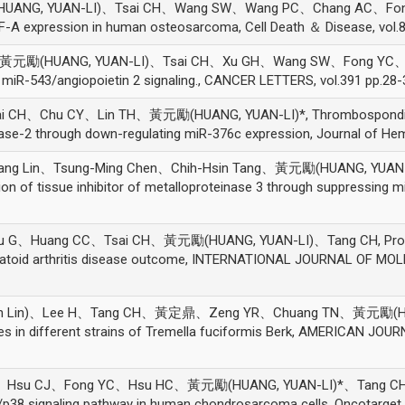
NG, YUAN-LI)、Tsai CH、Wang SW、Wang PC、Chang AC、Fong YC、
GF-A expression in human osteosarcoma, Cell Death ＆ Disease, vol.8
黃元勵(HUANG, YUAN-LI)、Tsai CH、Xu GH、Wang SW、Fong YC、Tan
miR-543/angiopoietin 2 signaling., CANCER LETTERS, vol.391 pp.28-
H、Chu CY、Lin TH、黃元勵(HUANG, YUAN-LI)*, Thrombospondin-2 p
inase-2 through down-regulating miR-376c expression, Journal of He
ang Lin、Tsung-Ming Chen、Chih-Hsin Tang、黃元勵(HUANG, YUAN-LI)
n of tissue inhibitor of metalloproteinase 3 through suppressing mi
uang CC、Tsai CH、黃元勵(HUANG, YUAN-LI)、Tang CH, Prognostic 
umatoid arthritis disease outcome, INTERNATIONAL JOURNAL OF MOL
h Lin)、Lee H、Tang CH、黃定鼎、Zeng YR、Chuang TN、黃元勵(HUANG
es in different strains of Tremella fuciformis Berk, AMERICAN JOU
su CJ、Fong YC、Hsu HC、黃元勵(HUANG, YUAN-LI)*、Tang CH, Resi
p38 signaling pathway in human chondrosarcoma cells, Oncotarget, 