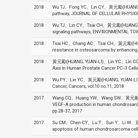
2018
Wu TJ、Fong YC、Lin CY、黃元勵(HUANG, YUAN
pathway, JOURNAL OF CELLULAR PHYSIOLO
2018
Wu TJ、Lin CY、Tsai CH、黃元勵(HUANG, YUAN
signaling pathways, ENVIRONMENTAL TOX
2018
Tsai HC、Chang AC、Tsai CH、黃元勵(HUAN
resistance in osteosarcoma by enhancin
2018
黃元勵(HUANG, YUAN-LI)、Lin YC、Lin CC、C
Axis in Human Prostate Cancer PC-3 Cel
2018
Wu PY、Lin YC、黃元勵(HUANG, YUAN-LI)、Ch
Cancer, Cancers, vol.10 no.11, 2018
2017
Wang CQ、Huang YW、Wang SW、黃元勵(HUA
VEGF-A production in human chondrosarco
pp.28-37, 2017
2017
Su CM、Chen CY、Lu T、Sun Y、Li W、黃元勵(H
apoptosis of human chondrosarcoma cells 