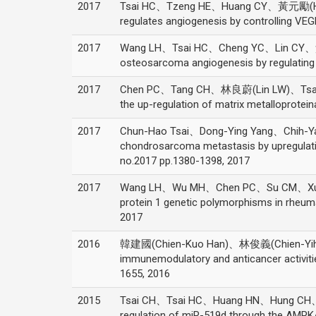
2017
Tsai HC、Tzeng HE、Huang CY、黃元勵(HUA
regulates angiogenesis by controlling VE
2017
Wang LH、Tsai HC、Cheng YC、Lin CY、
osteosarcoma angiogenesis by regulating 
2017
Chen PC、Tang CH、林良蔚(Lin LW)、Tsai C
the up-regulation of matrix metalloprote
2017
Chun-Hao Tsai、Dong-Ying Yang、Chih-Y
chondrosarcoma metastasis by upregulatio
no.2017 pp.1380-1398, 2017
2017
Wang LH、Wu MH、Chen PC、Su CM、Xu G、H
protein 1 genetic polymorphisms in rhe
2017
2016
韓建國(Chien-Kuo Han)、林俊義(Chien-Yi
immunemodulatory and anticancer activiti
1655, 2016
2015
Tsai CH、Tsai HC、Huang HN、Hung CH、H
regulation of miR-519d through the AMPK/