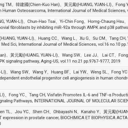
ng TM、韓建國(Chien-Kuo Han)、黃元勵(HUANG, YUAN-LI)、Fong YC、
n Human Osteosarcoma, International Journal of Medical Sciences, v
 YUAN-LI)、Chun-Hao Tsai、Yi-Chin Fong、Horng-Chaung Hsu、Chi
ial fibroblasts by inhibiting miR-92a through AMPK and p38 pathwa
ANG, YUAN-LI)、Huang CC、Wang L、Xu G、Su CM、Tang CH, VEG
 J Med Sci, International Journal of Medical Sciences, vol.16 no.10 p
n)、黃元勵(HUANG, YUAN-LI)、Wang SW、Lee JJ、 Lai CT、Fong YC、
K signaling pathway, Aging-US, vol.11 no.21 pp.9767-9777, 2019
LI)、Wang SW、Wang Y、Huang BF、Lai YW、Weng SL、Fong YC
endent endothelial progenitor cell angiogenesis in human chondro
ng YC、Tang CH, Visfatin Promotes IL-6 and TNF-α Production i
Signaling Pathways, INTERNATIONAL JOURNAL OF MOLECULAR SCIENC
 TL、Jou YC、Shen CH、Ohbayashi N、Kanaho Y、黃元勵(HUANG, YUAN
RT expression in prostate cancer, BIOCHIMICA ET BIOPHYSICA AC
8