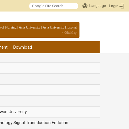
Language
Login
:::
e of Nursing
|
Asia University
|
Asia University Hospital
>>
SiteMap
ment
Download
iwan University
nology Signal Transduction Endocrin