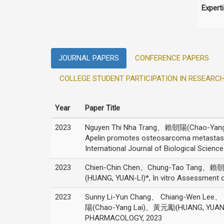
Expert
JOURNAL PAPERS
CONFERENCE PAPERS
COLLEGE STUDENT PARTICIPATION IN RESEARC
Year
Paper Title
2023
Nguyen Thi Nha Trang、賴朝陽(Chao-Yang 
Apelin promotes osteosarcoma metastasis
International Journal of Biological Science
2023
Chien-Chin Chen、Chung-Tao Tang、賴
(HUANG, YUAN-LI)*, In vitro Assessment o
2023
Sunny Li-Yun Chang、 Chiang-Wen Lee、
陽(Chao-Yang Lai)、黃元勵(HUANG, YUAN-LI), 
PHARMACOLOGY, 2023