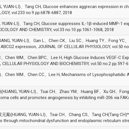
-LI)、Tang CH, Glucose enhances aggrecan expression in chond
GY, vol.233 no.9 pp.6878-6887, 2018
-LI)、Tang CH, Glucose suppresses IL-1β-induced MMP-1 expres
ICOLOGY AND CHEMISTRY, vol.33 no.10 pp.1061-1068, 2018
G, YUAN-LI)、Gan L、Chen CK、Liu SC、Huang TY、Fong YC、Tan
g ABCG2 expression, JOURNAL OF CELLULAR PHYSIOLOGY, vol.50 no.
hen WM、Chen BPC、Lee H, High Glucose Induces VEGF-C Express
ls, CELLULAR PHYSIOLOGY AND BIOCHEMISTRY, vol.50 no.2 pp.597-6
en WM、Chen CC、Lee H, Mechanisms of Lysophosphatidic Acid-
NG, YUAN-LI)、Tsai CH、Zhao YM、Huang BF、Xu GH、Fong YC、T
ma cells and promotes angiogenesis by inhibiting miR-206 via FA
UANG, YUAN-LI)、Tsai CH、Chang CS、Tang CH(Tang CH)*, A nov
through mitochondrial dysfunction and endoplasmic reticulum stres