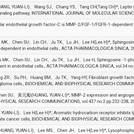
YUAN-LI)、Wang SJ、Chang YS、Tang CH(Tang CH)*, Leptin induce
signaling pathway, INTERNATIONAL JOURNAL OF MOLECULAR SCIENCES
lar endothelial growth factor-C is MMP-2/FGF-1/FGFR-1-dependent
、Chen SU、Lin CH、Ju TK、Lu JH、Lee H(Lee H)*, Sphingosine -1-
dependent in endothelial cells., ACTA PHARMACOLOGICA SINICA, 2
K、Chen SU、Lin CH、Ju TK、Lu JH、Lee H, Sphingosine -1-phospha
t in endothelial cells., ACTA PHARMACOLOGICA SINICA, vol.34 no.
Su PH、Huang BM、Ju TK、Yang HY, Fibroblast growth factor-2 u
C6 glioma cells., BIOCHEMICAL AND BIOPHYSICAL RESEARCH COMMUNI
U、黃元勵(HUANG, YUAN-LI)*, MMP-2 expression and angiogenesis-
OPHYSICAL RESEARCH COMMUNICATIONS, vol.437 no.2 pp.232-238, 2
)、Lee H(Lee H)*, Aromatic hydrocarbon receptor inhibits lysop
state cancer cells, BIOCHEMICAL AND BIOPHYSICAL RESEARCH COMM
, YUAN-LI)、Lee MS、Chen JH、Lee H(Lee H)*, Lysophosphatidic 