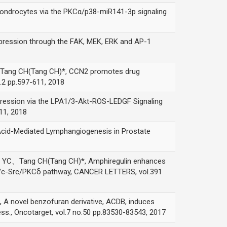
rocytes via the PKCα/p38-miR141-3p signaling
sion through the FAK, MEK, ERK and AP-1
g CH(Tang CH)*, CCN2 promotes drug
2 pp.597-611, 2018
ion via the LPA1/3-Akt-ROS-LEDGF Signaling
11, 2018
Mediated Lymphangiogenesis in Prostate
ang CH(Tang CH)*, Amphiregulin enhances
K/c-Src/PKCδ pathway, CANCER LETTERS, vol.391
el benzofuran derivative, ACDB, induces
s., Oncotarget, vol.7 no.50 pp.83530-83543, 2017