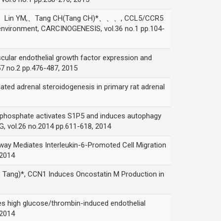
Lin YM,、Tang CH(Tang CH)*、、、, CCL5/CCR5
environment, CARCINOGENESIS, vol.36 no.1 pp.104-
endothelial growth factor expression and
7 no.2 pp.476-487, 2015
adrenal steroidogenesis in primary rat adrenal
sphate activates S1P5 and induces autophagy
, vol.26 no.2014 pp.611-618, 2014
ediates Interleukin-6-Promoted Cell Migration
 2014
)*, CCN1 Induces Oncostatin M Production in
h glucose/thrombin-induced endothelial
 2014