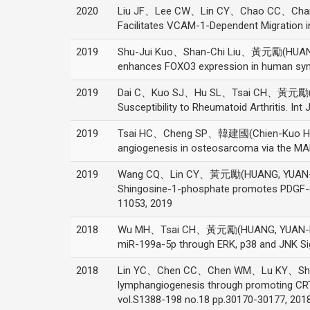
2020
Liu JF、Lee CW、Lin CY、Chao CC、Cha
Facilitates VCAM-1-Dependent Migration i
2019
Shu-Jui Kuo、Shan-Chi Liu、黃元勵(HUANG,
enhances FOXO3 expression in human synov
2019
Dai C、Kuo SJ、Hu SL、Tsai CH、黃元勵(HU
Susceptibility to Rheumatoid Arthritis. Int
2019
Tsai HC、Cheng SP、韓建國(Chien-Kuo Ha
angiogenesis in osteosarcoma via the MAP
2019
Wang CQ、Lin CY、黃元勵(HUANG, YUAN-
Shingosine-1-phosphate promotes PDGF-dep
11053, 2019
2018
Wu MH、Tsai CH、黃元勵(HUANG, YUAN-LI)、Fo
miR-199a-5p through ERK, p38 and JNK 
2018
Lin YC、Chen CC、Chen WM、Lu KY、Shen
lymphangiogenesis through promoting C
vol.S1388-198 no.18 pp.30170-30177, 201