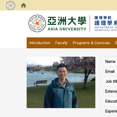
:::
Introduction
Faculty
Programs & Curricula
S
Name
Email
Job tit
Extens
Educat
Experi