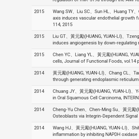
2015
Wang SW、Liu SC、Sun HL、Huang TY、C
axis induces vascular endothelial growt
114, 2015
2015
Liu GT、黃元勵(HUANG, YUAN-LI)、Tzeng HE、
induces angiogenesis by down-regulating
2015
Chen YC、Liang YL、黃元勵(HUANG, YUAN-LI)、
cells, Journal of Functional Foods, vol.14
2014
黃元勵(HUANG, YUAN-LI)、Chang CL、Tang C
through generating endoplasmic reticulum
2014
Chuang JY、黃元勵(HUANG, YUAN-LI)、Yen WL
in Oral Squamous Cell Carcinoma, INTE
2014
Cheng-Yu Chen、Chen-Ming Su、黃元勵(HUAN
Osteoblasts via Integrin-Dependent Signa
2014
Wang HJ、黃元勵(HUANG, YUAN-LI)、Shih YY
inflammation by inhibiting NAPDH oxidas