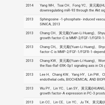
2014
Yang WH、Tsai CH、Fong YC、黃元勵(HUANG, 
downregulating miR-93 through the Akt 
2013
Sphingosine -1-phosphate- induced vascu
SINICA, 2013
2013
Chang CH、黃元勵(Yuan-Li Huang)、Shyu MK
growth factor-C is MMP-2/FGF-1/FGFR-1-
2013
Chang CH,、黃元勵(Yuan-Li Huang)、Shyu M
factor-C is MMP-2/FGF-1/FGFR-1-dependen
2013
Chang KW、黃元勵(Yuan-Li Huang)、Wong ZR、
the Ras-Raf-ERK-Sp1 signaling axis in 
2013
Lee H、Chang KW、Yang HY、Lin PW、Chen S
endothelial cells, BIOCHEMICAL AND BI
2013
Wu PY、Lin YC、Lan SY、黃元勵(HUANG, YUAN-LI
growth factor-A expression in PC-3 pro
2013
Lin CC、Lin CE、Lin YC、Ju TK、黃元勵(HUANG