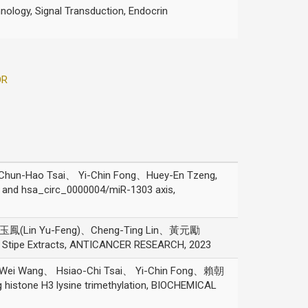
nology, Signal Transduction, Endocrin
OR
hun-Hao Tsai、 Yi-Chin Fong、Huey-En Tzeng,
y and hsa_circ_0000004/miR-1303 axis,
林玉鳳(Lin Yu-Feng)、Cheng-Ting Lin、黃元勵
pes Stipe Extracts, ANTICANCER RESEARCH, 2023
h-Wei Wang、 Hsiao-Chi Tsai、 Yi-Chin Fong、賴朝
istone H3 lysine trimethylation, BIOCHEMICAL