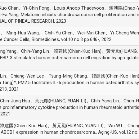
ng-Kuo Chan、Yi-Chin Fong、Louis Anoop Thadevoos、賴朝陽(Chao
 Yang, Melatonin inhibits chondrosarcoma cell proliferation and 
RNAL OF PINEAL RESEARCH, 2023
Ming-Hua Wang、 Chih-Yu Chen、Wei-Min Chen、Yi-Cheng Weng、 Pei
e Cancer Cells, Biomedicines, vol.10 no.3 pp.646-, 2022
Hung Yang、Chih-Yang Lin、韓建國(Chien-Kuo Han)、黃元勵(HUANG, Y
BP-3 stimulates human osteosarcoma cell migration by upregulati
ng Lin、Chiang-Wen Lee、Tsung-Ming Chang、韓建國(Chien-Kuo H
ng)*, PM2.5 facilitates IL-6 production in human osteoarthritis syno
2213, 2021
hin-Jung Hsu、黃元勵(HUANG, YUAN-LI)、Chih-Yang Lin、Chun-Ha
proinflammatory cytokine production in human rheumatoid arthriti
 2021
韓建國(Chien-Kuo Han)、黃元勵(HUANG, YUAN-LI)、Wu WT、Cheng SP
g ABCB1 expression in human chondrosarcoma., Aging-US, vol.12 no