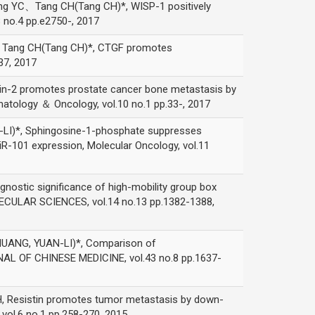
Tang CH(Tang CH)*, WISP-1 positively
 no.4 pp.e2750-, 2017
g CH(Tang CH)*, CTGF promotes
37, 2017
romotes prostate cancer bone metastasis by
matology ＆ Oncology, vol.10 no.1 pp.33-, 2017
*, Sphingosine-1-phosphate suppresses
R-101 expression, Molecular Oncology, vol.11
significance of high-mobility group box
ECULAR SCIENCES, vol.14 no.13 pp.1382-1388,
, YUAN-LI)*, Comparison of
RNAL OF CHINESE MEDICINE, vol.43 no.8 pp.1637-
stin promotes tumor metastasis by down-
vol.6 no.1 pp.258-270, 2015