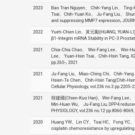
2023
Bao Tran Nguyen、 Chih-Yang Lin、 Ti
Tsai、Chih-Yuan Ko、 Ju-Fang Liu、 Shun-Fa
and suppressing MMP7 expression, JOU
2022
Yueh-Chien Lin、黃元勵(HUANG, YUAN-LI)、 
β1-Integrin mRNA Stability in PC-3 Prostat
2021
Chia-Chia Chao、 Wei-Fang Lee、 Wei-
Lee、 Yuan-Hsin Tsai、Chih-Hsin Tang, IGF
pp.265-, 2021
2021
Ju-Fang Liu、Miao-Ching Chi、Chih-Ya
Hsien-Te Chen、Chih-Hsin Tang(Chih-Hsin Ta
Cellular Physiology, vol.236 no.3 pp.2205-
2021
韓建國(Chien-Kuo Han)、Wei-Fang Lee、 C
Min-Huan Wu、 Ju-Fang Liu, DPP4 reduces 
PHYSIOLOGY, vol.236 no.12 pp.8060-8069,
2020
Huang YW、Lin CY、Tsai HC、Fong YC、
cisplatin chemoresistance by upregulatin