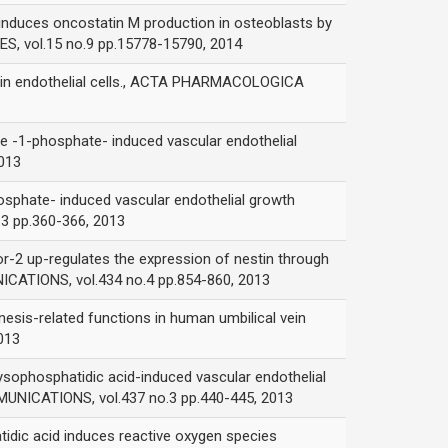
s oncostatin M production in osteoblasts by
, vol.15 no.9 pp.15778-15790, 2014
 in endothelial cells., ACTA PHARMACOLOGICA
phosphate- induced vascular endothelial
013
te- induced vascular endothelial growth
3 pp.360-366, 2013
p-regulates the expression of nestin through
CATIONS, vol.434 no.4 pp.854-860, 2013
related functions in human umbilical vein
013
hosphatidic acid-induced vascular endothelial
UNICATIONS, vol.437 no.3 pp.440-445, 2013
acid induces reactive oxygen species