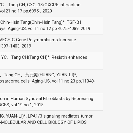
Tang CH, CXCL13/CXCR5 Interaction
ol.21 no.17 pp.6095-, 2020
h-Hsin Tang(Chih-Hsin Tang)*, TGF-β1
ys, Aging-US, vol.11 no.12 pp.4075-4089, 2019
F-C Gene Polymorphisms Increase
p.1397-1403, 2019
Tang CH(Tang CH)*, Resistin enhances
、Tang CH、黃元勵(HUANG, YUAN-LI)*,
sarcoma cells, Aging-US, vol.11 no.23 pp.11040-
n Human Synovial Fibroblasts by Repressing
ES, vol.19 no.1, 2018
-LI)*, LPA1/3 signaling mediates tumor
TA-MOLECULAR AND CELL BIOLOGY OF LIPIDS,