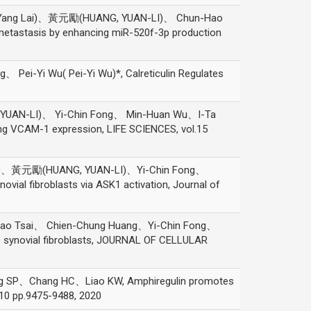
-Yang Lai)、黃元勵(HUANG, YUAN-LI)、 Chun-Hao
metastasis by enhancing miR-520f-3p production
-Yi Wu( Pei-Yi Wu)*, Calreticulin Regulates
UAN-LI)、 Yi-Chin Fong、 Min-Huan Wu、I-Ta
ng VCAM-1 expression, LIFE SCIENCES, vol.15
an)、黃元勵(HUANG, YUAN-LI)、Yi-Chin Fong、
vial fibroblasts via ASK1 activation, Journal of
o Tsai、 Chien-Chung Huang、Yi-Chin Fong、
s synovial fibroblasts, JOURNAL OF CELLULAR
、Chang HC、Liao KW, Amphiregulin promotes
.10 pp.9475-9488, 2020