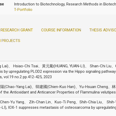
ise
Introduction to Biotechnology, Research Methods in Biotech
T-Portfolio
RESEARCH GRANT
COURSE INFORMATION
THESIS ADVIS
H PROJECTS
Lai)、 Hsiao-Chi Tsai、黃元勵(HUANG, YUAN-LI)、 Shan-Chi Liu、C
 by upregulating PLOD2 expression via the Hippo signaling pathwa
s, vol.19 no.2 pp.412-425, 2023
朝陽(Chao-Yang Lai)、韓建國(Chien-Kuo Han)、Yu-Hsuan Cheng、
f the Antioxidant and Anticancer Properties of Flammulina veluti
 Chen-Yu Yang、 Zih-Chan Lin、Kuo-Ti Peng、Shih-Chia Liu、 Shi
IOX-1 suppresses metastasis of osteosarcoma by upregulating h