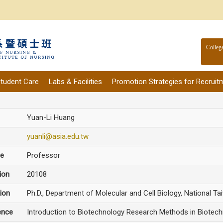
Colleg
tudent Care
Labs & Facilities
Promotion Strategies for Recruit
Yuan-Li Huang
yuanli@asia.edu.tw
le
Professor
ion
20108
ion
Ph.D., Department of Molecular and Cell Biology, National Ta
ence
Introduction to Biotechnology Research Methods in Biotech