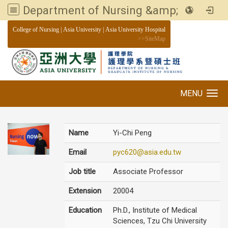
Department of Nursing &amp; Graduate institute of Nursing, Asia University
:::
College of Nursing
|
Asia University
|
Asia University Hospital
>>
SiteMap
MENU
Toggle navigation
Name
Yi-Chi Peng
Email
pyc620@asia.edu.tw
Job title
Associate Professor
Extension
20004
Education
Ph.D., Institute of Medical
Sciences, Tzu Chi University