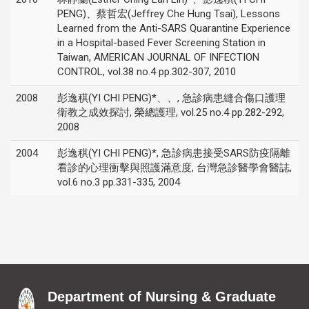
PENG)、蔡哲宏(Jeffrey Che Hung Tsai), Lessons
Learned from the Anti-SARS Quarantine Experience
in a Hospital-based Fever Screening Station in
Taiwan, AMERICAN JOURNAL OF INFECTION
CONTROL, vol.38 no.4 pp.302-307, 2010
2008
彭逸稘(YI CHI PENG)*、、, 急診病患縫合傷口護理
衛教之成效探討, 榮總護理, vol.25 no.4 pp.282-292,
2008
2004
彭逸稘(YI CHI PENG)*, 急診病患接受SARS防疫隔離
看診的心理衝擊與照護滿意度, 台灣急診醫學會醫誌,
vol.6 no.3 pp.331-335, 2004
Department of Nursing & Graduate