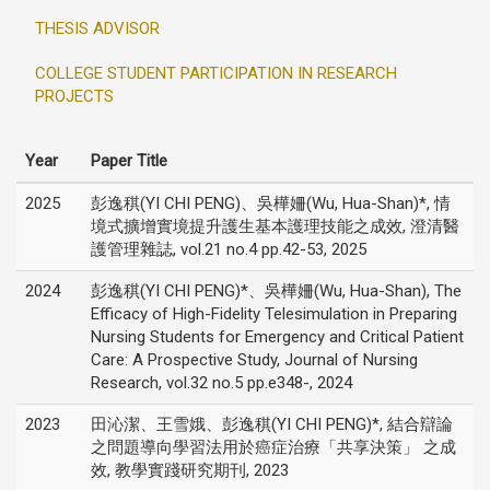
THESIS ADVISOR
COLLEGE STUDENT PARTICIPATION IN RESEARCH
PROJECTS
Year
Paper Title
2025
彭逸稘(YI CHI PENG)、吳樺姍(Wu, Hua-Shan)*, 情
境式擴增實境提升護生基本護理技能之成效, 澄清醫
護管理雜誌, vol.21 no.4 pp.42-53, 2025
2024
彭逸稘(YI CHI PENG)*、吳樺姍(Wu, Hua-Shan), The
Efficacy of High-Fidelity Telesimulation in Preparing
Nursing Students for Emergency and Critical Patient
Care: A Prospective Study, Journal of Nursing
Research, vol.32 no.5 pp.e348-, 2024
2023
田沁潔、王雪娥、彭逸稘(YI CHI PENG)*, 結合辯論
之問題導向學習法用於癌症治療「共享決策」 之成
效, 教學實踐研究期刊, 2023