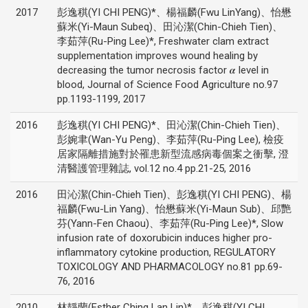
2017
彭逸稘(YI CHI PENG)*、楊福麟(Fwu LinYang)、怡懋
蘇米(Yi-Maun Subeq)、田沁潔(Chin-Chieh Tien)、
李茹萍(Ru-Ping Lee)*, Freshwater clam extract
supplementation improves wound healing by
decreasing the tumor necrosis factor 𝜶 level in
blood, Journal of Science Food Agriculture no.97
pp.1193-1199, 2017
2016
彭逸稘(YI CHI PENG)*、田沁潔(Chin-Chieh Tien)、
彭婉聿(Wan-Yu Peng)、李茹萍(Ru-Ping Lee), 檢疫
居家隔離措施對於罹患新型流感病毒個案之衝擊, 澄
清醫護管理雜誌, vol.12 no.4 pp.21-25, 2016
2016
田沁潔(Chin-Chieh Tien)、彭逸稘(YI CHI PENG)、楊
福麟(Fwu-Lin Yang)、怡懋蘇米(Yi-Maun Sub)、邱艷
芬(Yann-Fen Chaou)、李茹萍(Ru-Ping Lee)*, Slow
infusion rate of doxorubicin induces higher pro-
inflammatory cytokine production, REGULATORY
TOXICOLOGY AND PHARMACOLOGY no.81 pp.69-
76, 2016
2010
林靜蘭(Esther Ching Lan Lin)*、彭逸稘(YI CHI