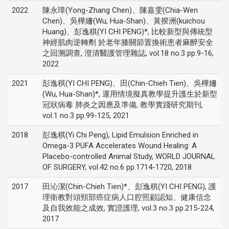
2022
陳永璋(Yong-Zhang Chen)、陳嘉雯(Chia-Wen
Chen)、吳樺姍(Wu, Hua-Shan)、黃揆洲(kuichou
Huang)、彭逸稘(YI CHI PENG)*, 比較新型與傳統型
神經肌肉逆轉劑 於老年膝關節置換術患者麻醉安全
之回溯調查, 澄清醫護管理雜誌, vol.18 no.3 pp.9-16,
2022
2021
彭逸稘(YI CHI PENG)、田(Chin-Chieh Tien)、吳樺姍
(Wu, Hua-Shan)*, 運用情境擬真教學提升護生於新型
冠狀病毒 肺炎之因應及準備, 教學實踐研究期刊,
vol.1 no.3 pp.99-125, 2021
2018
彭逸稘(Yi Chi Peng), Lipid Emulsion Enriched in
Omega-3 PUFA Accelerates Wound Healing: A
Placebo-controlled Animal Study, WORLD JOURNAL
OF SURGERY, vol.42 no.6 pp.1714-1720, 2018
2017
田沁潔(Chin-Chieh Tien)*、彭逸稘(YI CHI PENG), 護
理衛教對頭頸部癌症病人口腔照顧認知、健康信念
及自我效能之成效, 實證護理, vol.3 no.3 pp.215-224,
2017