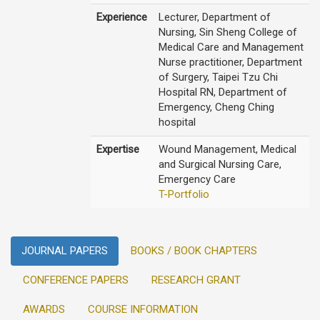
Experience
Lecturer, Department of
Nursing, Sin Sheng College of
Medical Care and Management
Nurse practitioner, Department
of Surgery, Taipei Tzu Chi
Hospital RN, Department of
Emergency, Cheng Ching
hospital
Expertise
Wound Management, Medical
and Surgical Nursing Care,
Emergency Care
T-Portfolio
JOURNAL PAPERS
BOOKS / BOOK CHAPTERS
CONFERENCE PAPERS
RESEARCH GRANT
AWARDS
COURSE INFORMATION