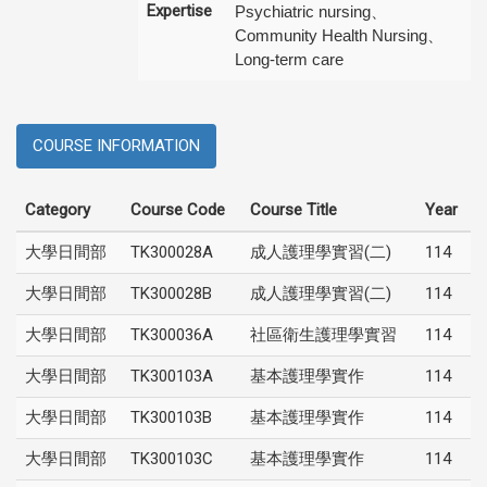
Expertise
Psychiatric nursing、
Community Health Nursing、
Long-term care
COURSE INFORMATION
Category
Course Code
Course Title
Year
大學日間部
TK300028A
成人護理學實習(二)
114
大學日間部
TK300028B
成人護理學實習(二)
114
大學日間部
TK300036A
社區衛生護理學實習
114
大學日間部
TK300103A
基本護理學實作
114
大學日間部
TK300103B
基本護理學實作
114
大學日間部
TK300103C
基本護理學實作
114