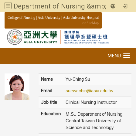
Department of Nursing &amp; Graduate institute of Nursing, Asia University
:::
College of Nursing
|
Asia University
|
Asia University Hospital
>>
SiteMap
MENU
Toggle navigation
Name
Yu-Ching Su
Email
suewechin@asia.edu.tw
Job title
Clinical Nursing Instructor
Education
M.S., Department of Nursing,
Central Taiwan University of
Science and Technology