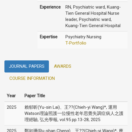
Experience
RN, Psychiatric ward, Kuang-
Tien General Hospital Nurse
leader, Psychiatric ward,
Kuang-Tien General Hospital
Expertise
Psychiatry Nursing
T-Portfolio
JOURNAL PAPERS
AWARDS
COURSE INFORMATION
Year
Paper Title
2025
賴郁昕(Yu-sin Lai)、王??(Chieh-yi Wang)*, 運用
Watson理論照護一位慢性老年思覺失調症病人之護
理經驗, 弘光學報, vol.95 pp.13-28, 2025
2025
鄭如珊(Ru-shan Cheng)、王??(Chieh-yi Wang)*, 應