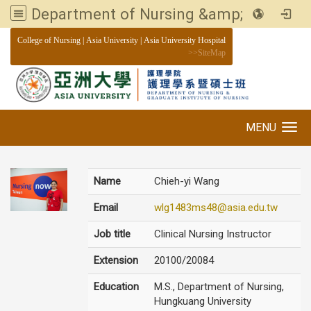
Department of Nursing &amp; Graduate institute of Nursing, Asia University
:::
College of Nursing
|
Asia University
|
Asia University Hospital
>>
SiteMap
MENU
Toggle navigation
Name
Chieh-yi Wang
Email
wlg1483ms48@asia.edu.tw
Job title
Clinical Nursing Instructor
Extension
20100/20084
Education
M.S., Department of Nursing,
Hungkuang University