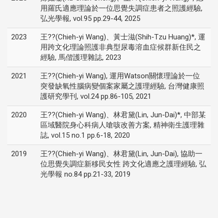
用羅氏適應理論於一位思覺失調症患者之照護經驗,
弘光學報, vol.95 pp.29-44, 2025
2023
王??(Chieh-yi Wang)、黃士滋(Shih-Tzu Huang)*, 運
用跨文化理論照護非典型尿毒溶血症候群新住民之
經驗, 馬偕護理雜誌, 2023
2021
王??(Chieh-yi Wang), 運用Watson關懷理論於一位
突發缺氧性腦病變個案家屬之護理經驗, 台灣健康照
護研究學刊, vol.24 pp.86-105, 2021
2020
王??(Chieh-yi Wang)、林君黛(Lin, Jun-Dai)*, 中部某
區域醫院身心科病人嗆咳改善方案, 精神衛生護理雜
誌, vol.15 no.1 pp.6-18, 2020
2019
王??(Chieh-yi Wang)、林君黛(Lin, Jun-Dai), 協助一
位思覺失調症新移民女性 跨文化適應之護理經驗, 弘
光學報 no.84 pp.21-33, 2019