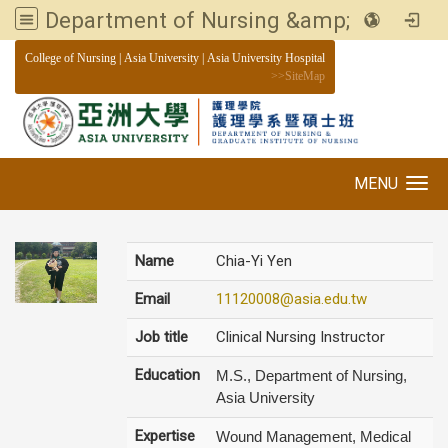
Department of Nursing &amp; Graduate institute of Nursing, Asia University
:::
College of Nursing
|
Asia University
|
Asia University Hospital
>>
SiteMap
MENU
Toggle navigation
Name
Chia-Yi Yen
Email
11120008@asia.edu.tw
Job title
Clinical Nursing Instructor
Education
M.S., Department of Nursing,
Asia University
Expertise
Wound Management, Medical