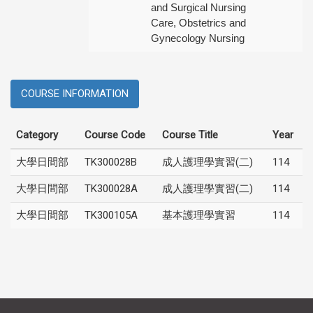
and Surgical Nursing
Care, Obstetrics and
Gynecology Nursing
COURSE INFORMATION
Category
Course Code
Course Title
Year
大學日間部
TK300028B
成人護理學實習(二)
114
大學日間部
TK300028A
成人護理學實習(二)
114
大學日間部
TK300105A
基本護理學實習
114