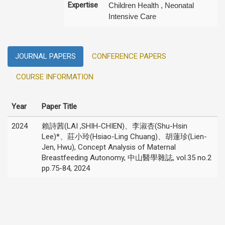
Expertise
Children Health , Neonatal
Intensive Care
JOURNAL PAPERS
CONFERENCE PAPERS
COURSE INFORMATION
Year
Paper Title
2024
賴詩茜(LAI ,SHIH-CHIEN)、李淑杏(Shu-Hsin
Lee)*、莊小玲(Hsiao-Ling Chuang)、胡蓮珍(Lien-
Jen, Hwu), Concept Analysis of Maternal
Breastfeeding Autonomy, 中山醫學雜誌, vol.35 no.2
pp.75-84, 2024