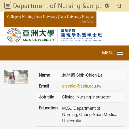
Department of Nursing &amp; Graduate institute of Nursing, Asia University
:::
College of Nursing
|
Asia University
|
Asia University Hospital
>>
SiteMap
MENU
Toggle navigation
Name
賴詩茜 Shih-Chien Lai
Email
chienlai@asia.edu.tw
Job title
Clinical Nursing Instructor
Education
M.S., Department of
Nursing, Chung Shan Medical
University