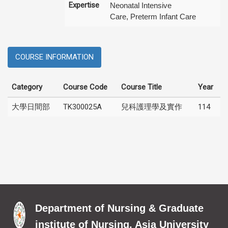
Expertise
Neonatal Intensive
Care, Preterm Infant Care
COURSE INFORMATION
Category
Course Code
Course Title
Year
大學日間部
TK300025A
兒科護理學及實作
114
Department of Nursing & Graduate
institute of Nursing, Asia University