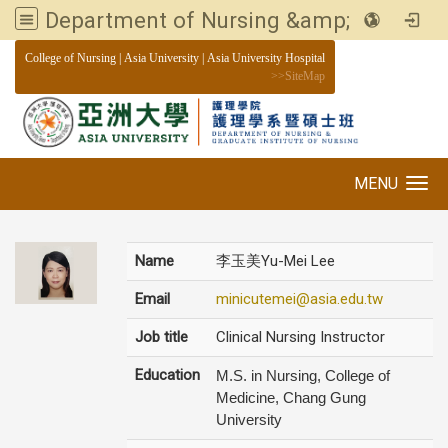
Department of Nursing &amp; Graduate institute of Nursing, Asia University
:::
College of Nursing
|
Asia University
|
Asia University Hospital
>>
SiteMap
MENU
Toggle navigation
Name
李玉美Yu-Mei Lee
Email
minicutemei@asia.edu.tw
Job title
Clinical Nursing Instructor
Education
M.S. in Nursing, College of
Medicine, Chang Gung
University