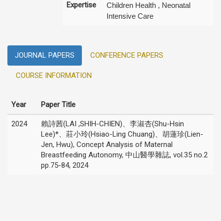
Expertise
Children Health , Neonatal
Intensive Care
JOURNAL PAPERS
CONFERENCE PAPERS
COURSE INFORMATION
Year
Paper Title
2024
賴詩茜(LAI ,SHIH-CHIEN)、李淑杏(Shu-Hsin
Lee)*、莊小玲(Hsiao-Ling Chuang)、胡蓮珍(Lien-
Jen, Hwu), Concept Analysis of Maternal
Breastfeeding Autonomy, 中山醫學雜誌, vol.35 no.2
pp.75-84, 2024