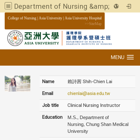
Department of Nursing &amp; Graduate institute of Nursing, Asia University
:::
College of Nursing
|
Asia University
|
Asia University Hospital
>>
SiteMap
MENU
Toggle navigation
Name
賴詩茜 Shih-Chien Lai
Email
chienlai@asia.edu.tw
Job title
Clinical Nursing Instructor
Education
M.S., Department of
Nursing, Chung Shan Medical
University