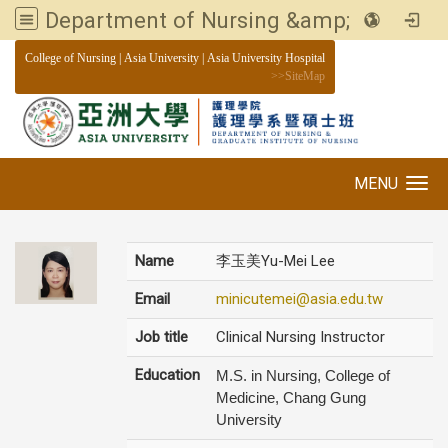
Department of Nursing &amp; Graduate institute of Nursing, Asia University
:::
College of Nursing
|
Asia University
|
Asia University Hospital
>>
SiteMap
MENU
Toggle navigation
Name
李玉美Yu-Mei Lee
Email
minicutemei@asia.edu.tw
Job title
Clinical Nursing Instructor
Education
M.S. in Nursing, College of
Medicine, Chang Gung
University