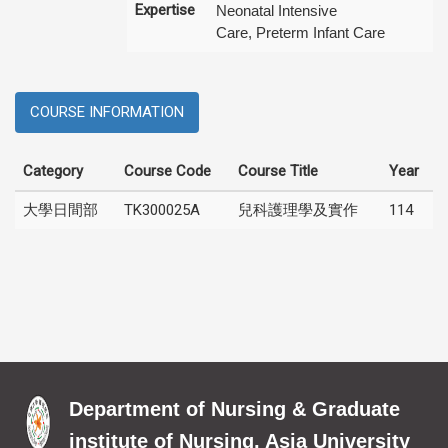
Expertise
Neonatal Intensive
Care, Preterm Infant Care
COURSE INFORMATION
Category
Course Code
Course Title
Year
大學日間部
TK300025A
兒科護理學及實作
114
Department of Nursing & Graduate
institute of Nursing, Asia University