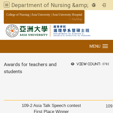
Department of Nursing &amp; Graduate institute of Nursing, Asia University
:::
College of Nursing
|
Asia University
|
Asia University Hospital
>>
SiteMap
MENU
Toggle navigation
Awards for teachers and
View count:
3782
students
109-2 Asia Talk Speech contest
109
First Place Winner