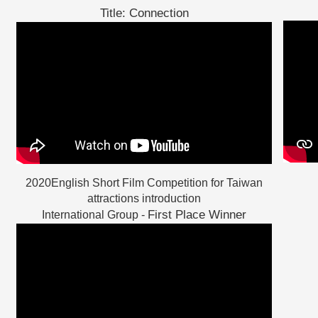
Title: Connection
2020English Short Film Competition for Taiwan
attractions introduction
First Place Winner
International Group -