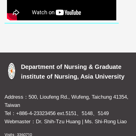
Department of Nursing & Graduate
institute of Nursing, Asia University
Address：500, Lioufeng Rd., Wufeng, Taichung 41354,
Taiwan
Tel：+886-4-23323456 ext.5151、5148、5149
Webmaster：Dr. Shih-Tzu Huang
|
Ms. Shi-Rong Liao
Visits : 3360710